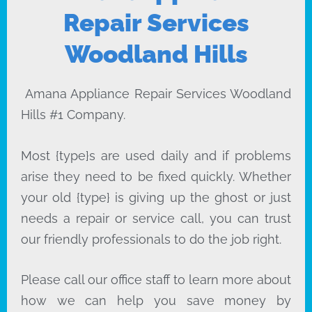
Repair Services
Woodland Hills
Amana Appliance Repair Services Woodland
Hills #1 Company.
Most {type}s are used daily and if problems
arise they need to be fixed quickly. Whether
your old {type} is giving up the ghost or just
needs a repair or service call, you can trust
our friendly professionals to do the job right.
Please call our office staff to learn more about
how we can help you save money by