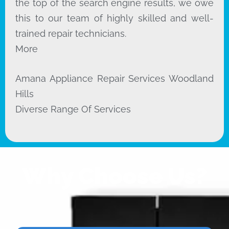
the top of the search engine results, we owe
this to our team of highly skilled and well-
trained repair technicians.
More
Amana Appliance Repair Services Woodland
Hills
Diverse Range Of Services
Why Choose Us?