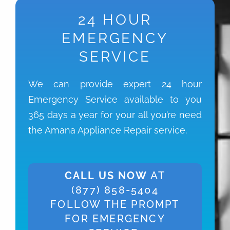
24 HOUR
EMERGENCY
SERVICE
We can provide expert 24 hour
Emergency Service available to you
365 days a year for your all you’re need
the Amana Appliance Repair service.
CALL US NOW
AT
(877) 858-5404
FOLLOW THE PROMPT
FOR EMERGENCY