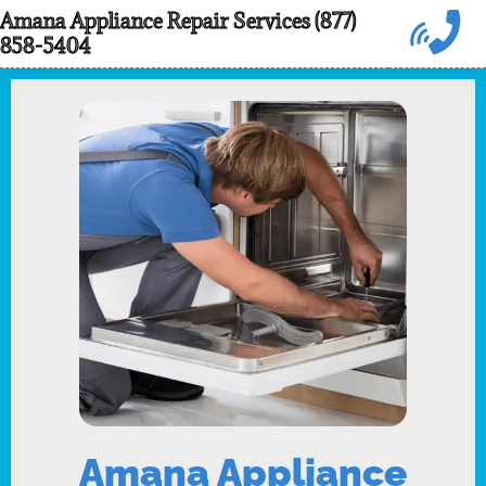
Skip
Amana Appliance Repair Services (877)
858-5404
to
content
Amana Appliance