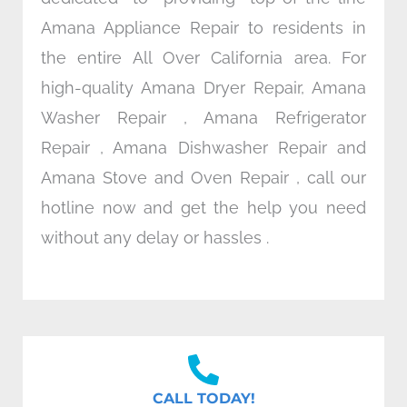
Amana Appliance Repair to residents in
the entire All Over California area. For
high-quality Amana Dryer Repair, Amana
Washer Repair , Amana Refrigerator
Repair , Amana Dishwasher Repair and
Amana Stove and Oven Repair , call our
hotline now and get the help you need
without any delay or hassles .
CALL TODAY!