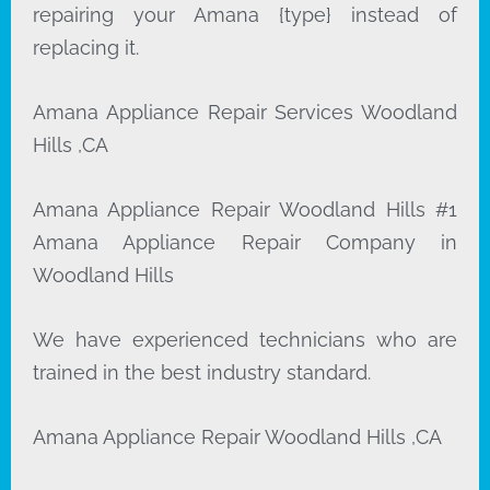
repairing your Amana {type} instead of
replacing it.
Amana Appliance Repair Services Woodland
Hills ,CA
Amana Appliance Repair Woodland Hills #1
Amana Appliance Repair Company in
Woodland Hills
We have experienced technicians who are
trained in the best industry standard.
Amana Appliance Repair Woodland Hills ,CA