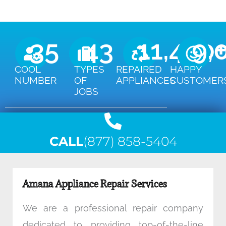
35
43
11,450
9,
COOL
TYPES
REPAIRED
HAPPY
NUMBER
OF
APPLIANCES
CUSTOMER
JOBS
CALL
(877) 858-5404
Amana Appliance Repair Services
We are a professional repair company
dedicated to providing top-of-the-line