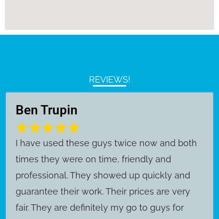
REVIEWS!
Ben Trupin
​I have used these guys twice now and both
times they were on time, friendly and
professional. They showed up quickly and
guarantee their work. Their prices are very
fair. They are definitely my go to guys for