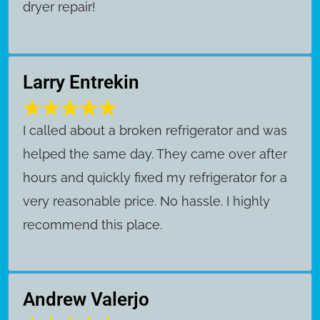
dryer repair!
Larry Entrekin
I called about a broken refrigerator and was
helped the same day. They came over after
hours and quickly fixed my refrigerator for a
very reasonable price. No hassle. I highly
recommend this place.
Andrew Valerjo