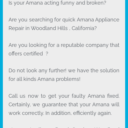
Is your Amana acting funny and broken?
Are you searching for quick Amana Appliance
Repair in Woodland Hills , California?
Are you looking for a reputable company that
offers certified ?
Do not look any further! we have the solution
for all kinds Amana problems!
Call us now to get your faulty Amana fixed.
Certainly, we guarantee that your Amana will
work correctly. In addition, efficiently again.