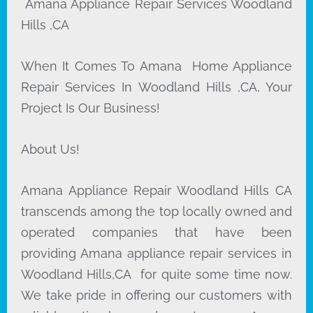
Amana Appliance Repair Services Woodland
Hills ,CA
When It Comes To Amana Home Appliance
Repair Services In Woodland Hills ,CA, Your
Project Is Our Business!
About Us!
Amana Appliance Repair Woodland Hills CA
transcends among the top locally owned and
operated companies that have been
providing Amana appliance repair services in
Woodland Hills,CA for quite some time now.
We take pride in offering our customers with