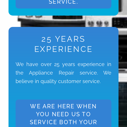
SERVICE.
25 YEARS
EXPERIENCE
We have over 25 years experience in
the Appliance Repair service. We
believe in quality customer service.
WE ARE HERE WHEN
YOU NEED US TO
SERVICE BOTH YOUR