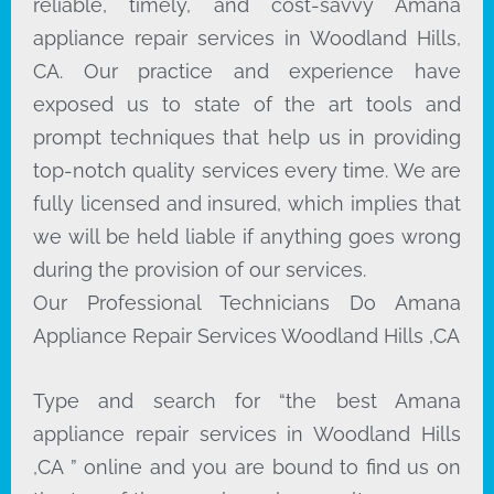
reliable, timely, and cost-savvy Amana
appliance repair services in Woodland Hills,
CA. Our practice and experience have
exposed us to state of the art tools and
prompt techniques that help us in providing
top-notch quality services every time. We are
fully licensed and insured, which implies that
we will be held liable if anything goes wrong
during the provision of our services.
Our Professional Technicians Do Amana
Appliance Repair Services Woodland Hills ,CA
Type and search for “the best Amana
appliance repair services in Woodland Hills
,CA ” online and you are bound to find us on