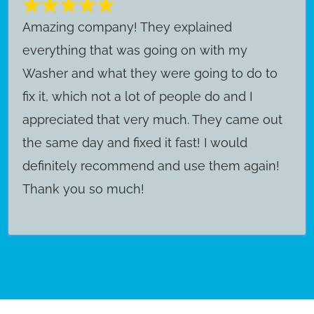
Amazing company! They explained
everything that was going on with my
Washer and what they were going to do to
fix it, which not a lot of people do and I
appreciated that very much. They came out
the same day and fixed it fast! I would
definitely recommend and use them again!
Thank you so much!