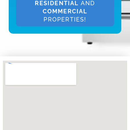
RESIDENTIAL
AND
COMMERCIAL
PROPERTIES!