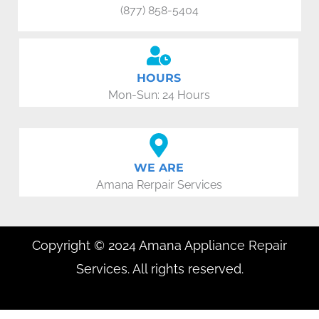
(877) 858-5404
HOURS
Mon-Sun: 24 Hours
WE ARE
Amana Rerpair Services
Copyright © 2024 Amana Appliance Repair
Services. All rights reserved.