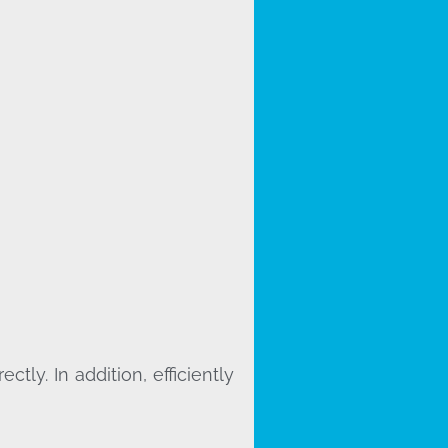
ly. In addition, efficiently