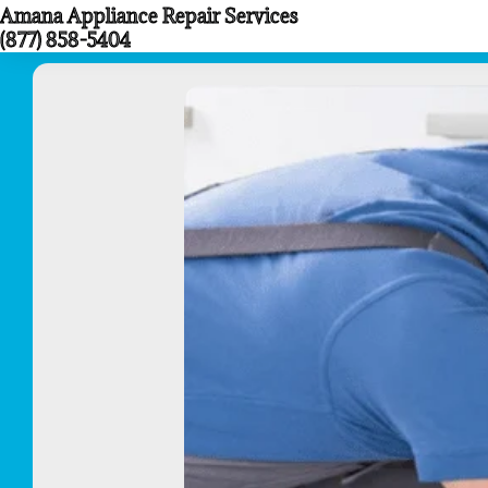
Amana Appliance Repair Services
Skip
(877) 858-5404
to
content