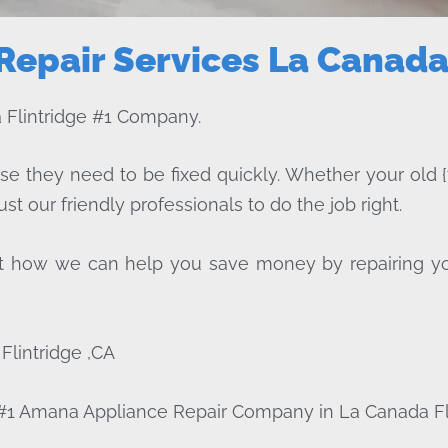
epair Services La Canada 
Flintridge #1 Company.
ise they need to be fixed quickly. Whether your old {
ust our friendly professionals to do the job right.
bout how we can help you save money by repairing y
lintridge ,CA
 #1 Amana Appliance Repair Company in La Canada Fl