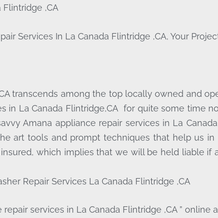
Flintridge ,CA
Services In La Canada Flintridge ,CA, Your Project
 CA transcends among the top locally owned and op
s in La Canada Flintridge,CA for quite some time now
savvy Amana appliance repair services in La Canada 
he art tools and prompt techniques that help us in 
 insured, which implies that we will be held liable i
sher Repair Services La Canada Flintridge ,CA
repair services in La Canada Flintridge ,CA ” online 