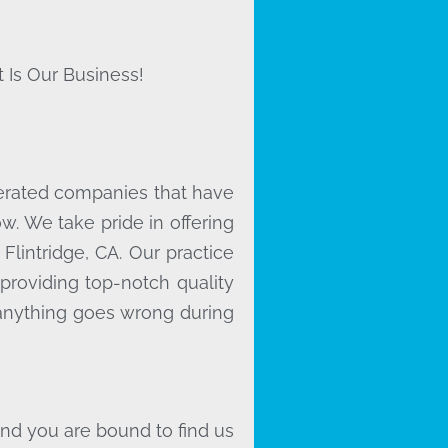
 Is Our Business!
erated companies that have
. We take pride in offering
Flintridge, CA. Our practice
providing top-notch quality
f anything goes wrong during
and you are bound to find us