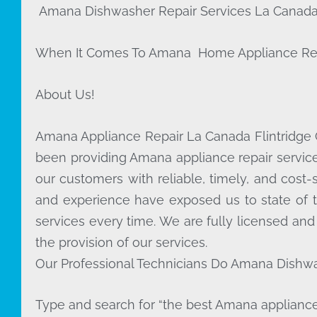
Amana Dishwasher Repair Services La Canada 
When It Comes To Amana Home Appliance Repair 
About Us!
Amana Appliance Repair La Canada Flintridge
been providing Amana appliance repair service
our customers with reliable, timely, and cost-
and experience have exposed us to state of t
services every time. We are fully licensed and
the provision of our services.
Our Professional Technicians Do Amana Dishwa
Type and search for “the best Amana appliance 