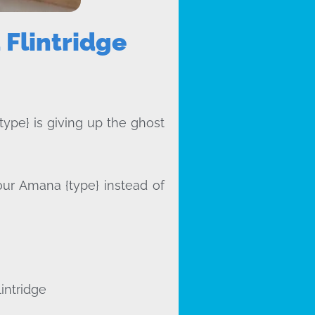
Flintridge
type} is giving up the ghost
our Amana {type} instead of
intridge