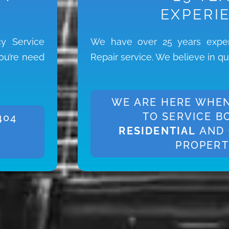
EXPERI
y Service
We have over 25 years exper
you’re need
Repair service. We believe in qu
WE ARE HERE WHEN
TO SERVICE B
404
RESIDENTIAL
AND
PROPERT