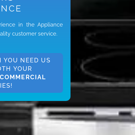
ENCE
ience in the Appliance
ality customer service.
 YOU NEED US
OTH YOUR
COMMERCIAL
IES!