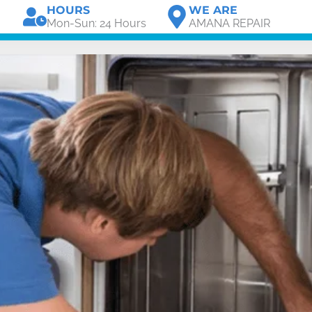
HOURS
WE ARE
Mon-Sun: 24 Hours
AMANA REPAIR