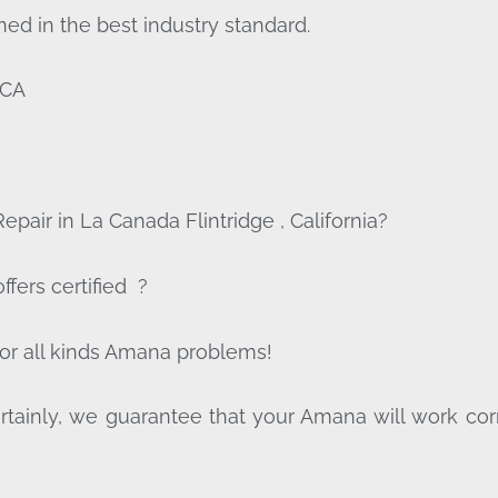
ed in the best industry standard.
,CA
pair in La Canada Flintridge , California?
fers certified ?
for all kinds Amana problems!
tainly, we guarantee that your Amana will work correct