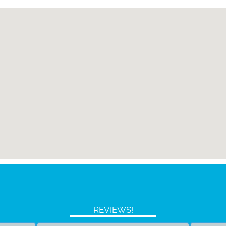
REVIEWS!