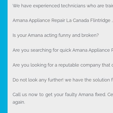
We have experienced technicians who are train
Amana Appliance Repair La Canada Flintridge 
Is your Amana acting funny and broken?
Are you searching for quick Amana Appliance Re
Are you looking for a reputable company that of
Do not look any further! we have the solution 
Call us now to get your faulty Amana fixed. Cer
again.