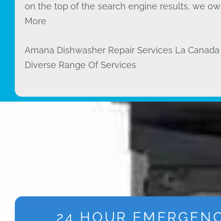
on the top of the search engine results, we owe
More
Amana Dishwasher Repair Services La Canada 
Diverse Range Of Services
24 HOUR EMERGEN