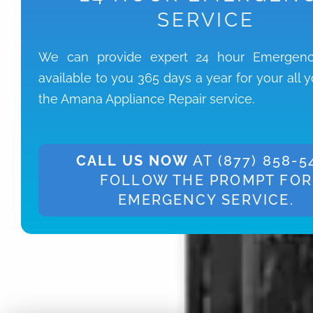
SERVICE
We can provide expert 24 hour Emergenc
available to you 365 days a year for your all 
the Amana Appliance Repair service.
CALL US NOW
AT (877) 858-5
FOLLOW THE PROMPT FOR
EMERGENCY SERVICE.