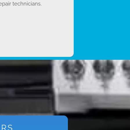
epair technicians.
ARS