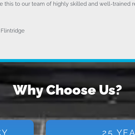
 this to our team of highly skilled and well-trained r
Flintridge
Why Choose Us?
CY
25 YE