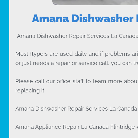
Amana Dishwasher R
Amana Dishwasher Repair Services La Canada 
Most {type}s are used daily and if problems ar
or just needs a repair or service call, you can tr
Please call our office staff to learn more a
replacing it.
Amana Dishwasher Repair Services La Canada F
Amana Appliance Repair La Canada Flintridge