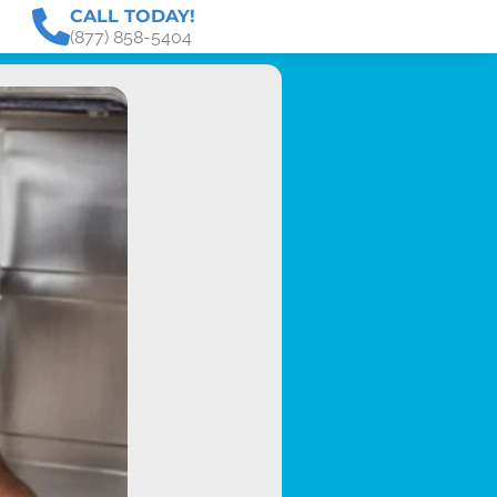
CALL TODAY!
(877) 858-5404