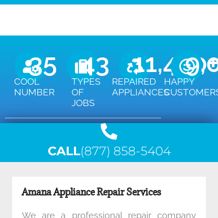
35
43
11,450
9,
COOL
TYPES
REPAIRED
HAPPY
NUMBER
OF
APPLIANCES
CUSTOMER
JOBS
CALL
(877) 858-5404
Amana Appliance Repair Services
We are a professional repair company