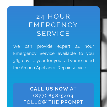
24 HOUR
EMERGENCY
SERVICE
We can provide expert 24 hour
Emergency Service available to you
365 days a year for your all you’re need
the Amana Appliance Repair service.
CALL US NOW
AT
(877) 858-5404
FOLLOW THE PROMPT