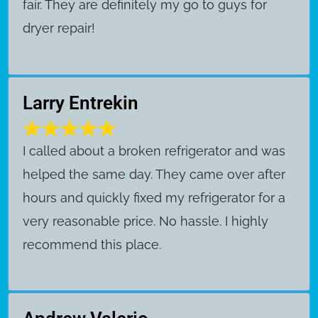
fair. They are definitely my go to guys for
dryer repair!
Larry Entrekin
I called about a broken refrigerator and was
helped the same day. They came over after
hours and quickly fixed my refrigerator for a
very reasonable price. No hassle. I highly
recommend this place.