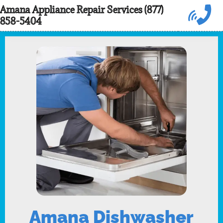
Skip
Amana Appliance Repair Services (877)
858-5404
to
content
Amana Dishwasher