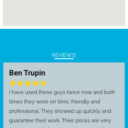
REVIEWS!
Ben Trupin
​I have used these guys twice now and both
times they were on time, friendly and
professional. They showed up quickly and
guarantee their work. Their prices are very