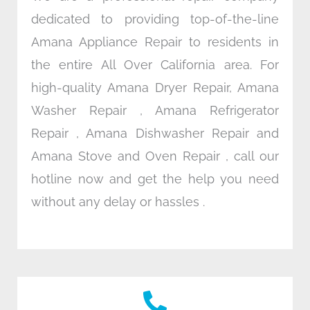
dedicated to providing top-of-the-line
Amana Appliance Repair to residents in
the entire All Over California area. For
high-quality Amana Dryer Repair, Amana
Washer Repair , Amana Refrigerator
Repair , Amana Dishwasher Repair and
Amana Stove and Oven Repair , call our
hotline now and get the help you need
without any delay or hassles .