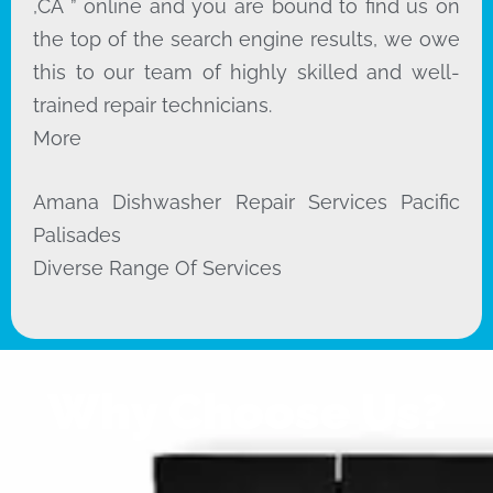
,CA ” online and you are bound to find us on
the top of the search engine results, we owe
this to our team of highly skilled and well-
trained repair technicians.
More
Amana Dishwasher Repair Services Pacific
Palisades
Diverse Range Of Services
Why Choose Us?