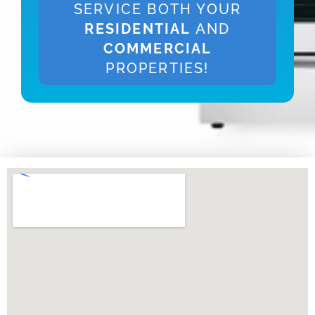
SERVICE BOTH YOUR
RESIDENTIAL
AND
COMMERCIAL
PROPERTIES!