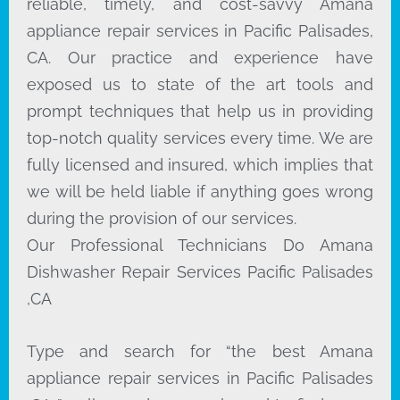
reliable, timely, and cost-savvy Amana
appliance repair services in Pacific Palisades,
CA. Our practice and experience have
exposed us to state of the art tools and
prompt techniques that help us in providing
top-notch quality services every time. We are
fully licensed and insured, which implies that
we will be held liable if anything goes wrong
during the provision of our services.
Our Professional Technicians Do Amana
Dishwasher Repair Services Pacific Palisades
,CA
Type and search for “the best Amana
appliance repair services in Pacific Palisades