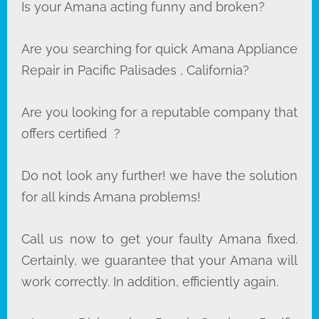
Is your Amana acting funny and broken?
Are you searching for quick Amana Appliance
Repair in Pacific Palisades , California?
Are you looking for a reputable company that
offers certified ?
Do not look any further! we have the solution
for all kinds Amana problems!
Call us now to get your faulty Amana fixed.
Certainly, we guarantee that your Amana will
work correctly. In addition, efficiently again.