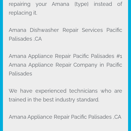
repairing your Amana {type} instead of
replacing it.
Amana Dishwasher Repair Services Pacific
Palisades ,CA
Amana Appliance Repair Pacific Palisades #1
Amana Appliance Repair Company in Pacific
Palisades
We have experienced technicians who are
trained in the best industry standard.
Amana Appliance Repair Pacific Palisades ,CA