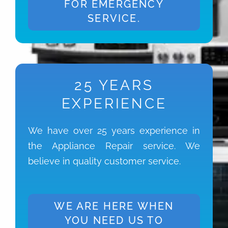
FOR EMERGENCY
SERVICE.
25 YEARS
EXPERIENCE
We have over 25 years experience in
the Appliance Repair service. We
believe in quality customer service.
WE ARE HERE WHEN
YOU NEED US TO