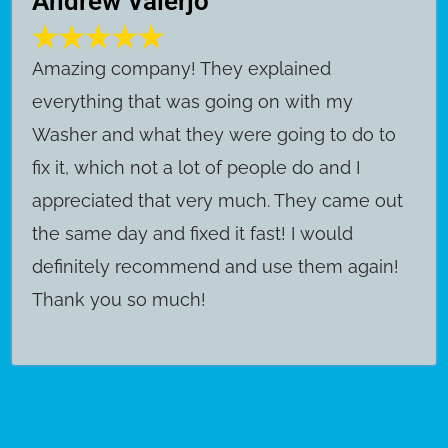
Andrew Valerjo
Amazing company! They explained
everything that was going on with my
Washer and what they were going to do to
fix it, which not a lot of people do and I
appreciated that very much. They came out
the same day and fixed it fast! I would
definitely recommend and use them again!
Thank you so much!