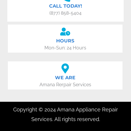
CALL TODAY!
(877) 858-5404
HOURS
Mon-Sun: 24 Hours
WE ARE
Amana Rerpair Services
Copyright © 2024 Amana Appliance Repair
Services. All rights reserved.