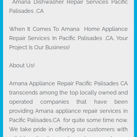
Amana Dishwasher Repair Services Pacific
Palisades ,CA
When It Comes To Amana Home Appliance
Repair Services In Pacific Palisades ,CA, Your
Project Is Our Business!
About Us!
Amana Appliance Repair Pacific Palisades CA
transcends among the top locally owned and
operated companies that have been
providing Amana appliance repair services in
Pacific Palisades,CA for quite some time now.
We take pride in offering our customers with