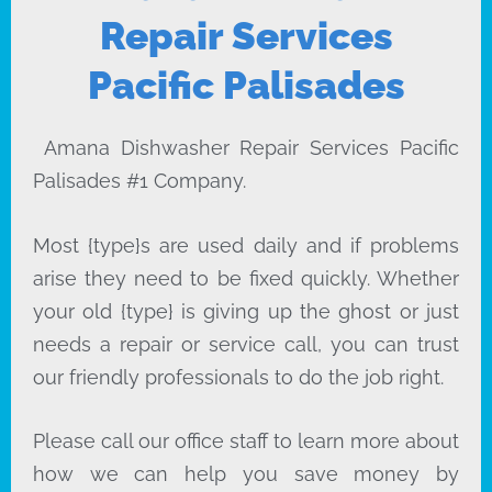
Repair Services
Pacific Palisades
Amana Dishwasher Repair Services Pacific
Palisades #1 Company.
Most {type}s are used daily and if problems
arise they need to be fixed quickly. Whether
your old {type} is giving up the ghost or just
needs a repair or service call, you can trust
our friendly professionals to do the job right.
Please call our office staff to learn more about
how we can help you save money by