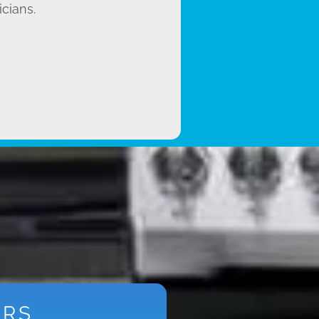
icians.
ARS