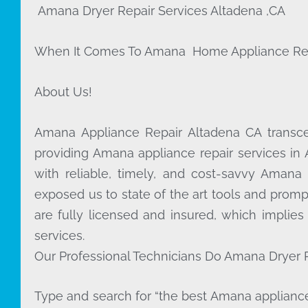
Amana Dryer Repair Services Altadena ,CA
When It Comes To Amana Home Appliance Repair
About Us!
Amana Appliance Repair Altadena CA trans
providing Amana appliance repair services in
with reliable, timely, and cost-savvy Amana
exposed us to state of the art tools and promp
are fully licensed and insured, which implies
services.
Our Professional Technicians Do Amana Dryer R
Type and search for “the best Amana appliance 