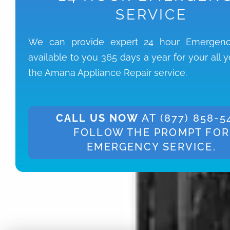
SERVICE
We can provide expert 24 hour Emergenc
available to you 365 days a year for your all 
the Amana Appliance Repair service.
CALL US NOW
AT (877) 858-5
FOLLOW THE PROMPT FOR
EMERGENCY SERVICE.