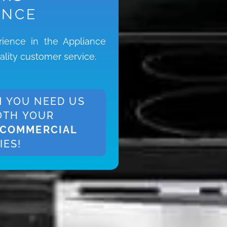
ENCE
ience in the Appliance
ality customer service.
 YOU NEED US
OTH YOUR
COMMERCIAL
IES!