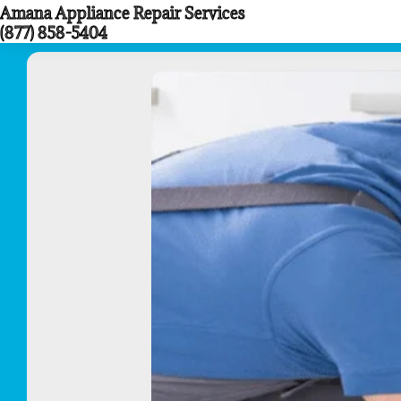
Amana Appliance Repair Services
Skip
(877) 858-5404
to
content