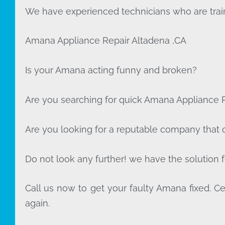
We have experienced technicians who are train
Amana Appliance Repair Altadena ,CA
Is your Amana acting funny and broken?
Are you searching for quick Amana Appliance Re
Are you looking for a reputable company that of
Do not look any further! we have the solution 
Call us now to get your faulty Amana fixed. Cer
again.