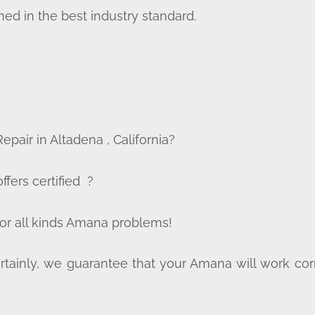
ed in the best industry standard.
pair in Altadena , California?
fers certified ?
for all kinds Amana problems!
tainly, we guarantee that your Amana will work correct