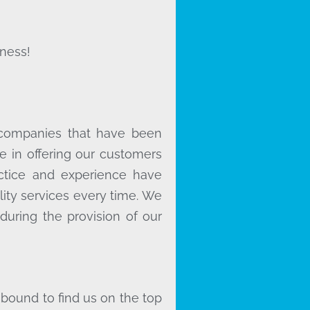
ness!
 companies that have been
e in offering our customers
actice and experience have
lity services every time. We
during the provision of our
 bound to find us on the top