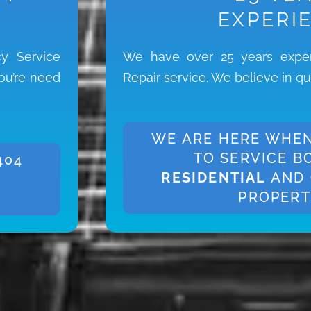
EXPERI
y Service
We have over 25 years exper
you’re need
Repair service. We believe in qu
WE ARE HERE WHEN
TO SERVICE B
404
RESIDENTIAL
AND
PROPERT