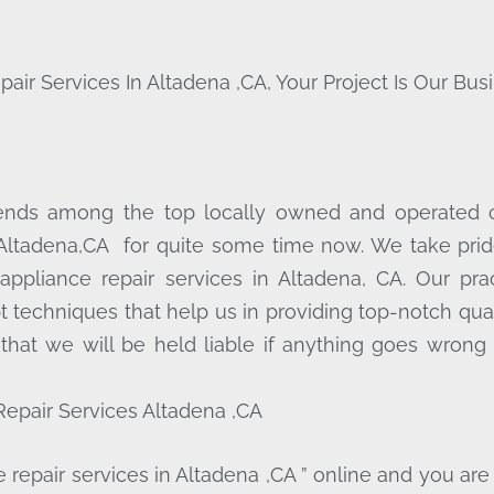
 Services In Altadena ,CA, Your Project Is Our Busi
cends among the top locally owned and operated
 Altadena,CA for quite some time now. We take prid
 appliance repair services in Altadena, CA. Our pr
t techniques that help us in providing top-notch qua
 that we will be held liable if anything goes wrong 
epair Services Altadena ,CA
repair services in Altadena ,CA ” online and you are