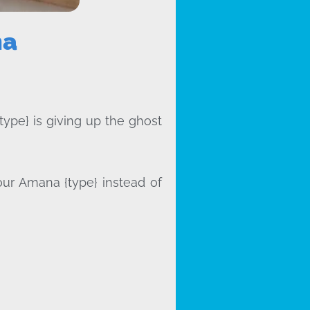
na
type} is giving up the ghost
our Amana {type} instead of