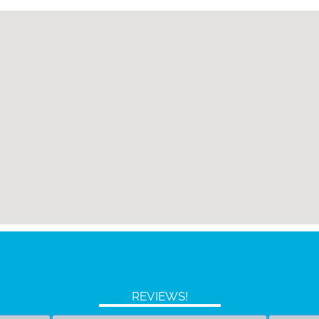
REVIEWS!