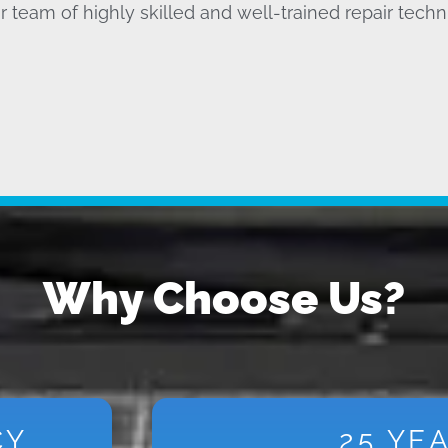
r team of highly skilled and well-trained repair techn
Why Choose Us?
CY
25 YE