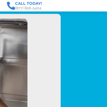
CALL TODAY!
(877) 858-5404