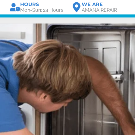
HOURS
WE ARE
Mon-Sun: 24 Hours
AMANA REPAIR