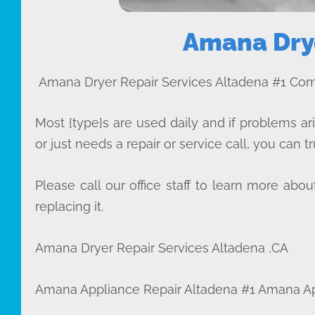
Amana Drye
Amana Dryer Repair Services Altadena #1 Co
Most {type}s are used daily and if problems ar
or just needs a repair or service call, you can tr
Please call our office staff to learn more a
replacing it.
Amana Dryer Repair Services Altadena ,CA
Amana Appliance Repair Altadena #1 Amana A