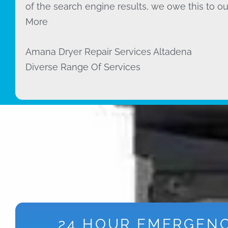
of the search engine results, we owe this to ou
More
Amana Dryer Repair Services Altadena
Diverse Range Of Services
24 HOUR EMERGEN