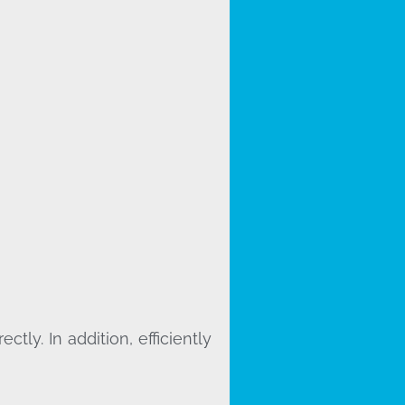
ly. In addition, efficiently