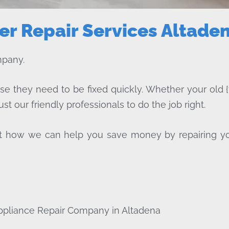
r Repair Services Altade
mpany.
ise they need to be fixed quickly. Whether your old {
ust our friendly professionals to do the job right.
bout how we can help you save money by repairing y
ppliance Repair Company in Altadena