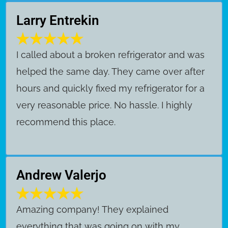
Larry Entrekin
I called about a broken refrigerator and was
helped the same day. They came over after
hours and quickly fixed my refrigerator for a
very reasonable price. No hassle. I highly
recommend this place.
Andrew Valerjo
Amazing company! They explained
everything that was going on with my