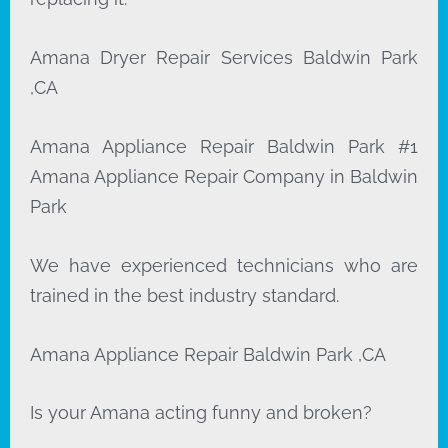
Amana Dryer Repair Services Baldwin Park
,CA
Amana Appliance Repair Baldwin Park #1
Amana Appliance Repair Company in Baldwin
Park
We have experienced technicians who are
trained in the best industry standard.
Amana Appliance Repair Baldwin Park ,CA
Is your Amana acting funny and broken?