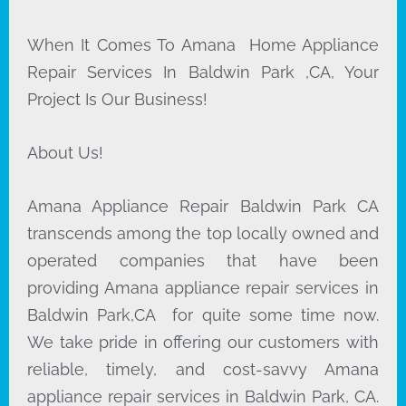
When It Comes To Amana Home Appliance
Repair Services In Baldwin Park ,CA, Your
Project Is Our Business!
About Us!
Amana Appliance Repair Baldwin Park CA
transcends among the top locally owned and
operated companies that have been
providing Amana appliance repair services in
Baldwin Park,CA for quite some time now.
We take pride in offering our customers with
reliable, timely, and cost-savvy Amana
appliance repair services in Baldwin Park, CA.