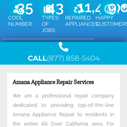
35
43
11,450
9,
COOL
TYPES
REPAIRED
HAPPY
NUMBER
OF
APPLIANCES
CUSTOMER
JOBS
CALL
(877) 858-5404
Amana Appliance Repair Services
We are a professional repair company
dedicated to providing top-of-the-line
Amana Appliance Repair to residents in
the entire All Over California area. For