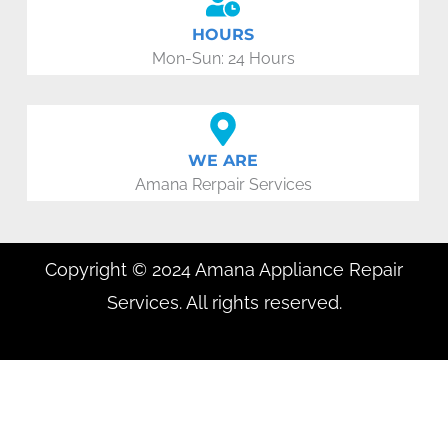
HOURS
Mon-Sun: 24 Hours
WE ARE
Amana Rerpair Services
Copyright © 2024 Amana Appliance Repair
Services. All rights reserved.