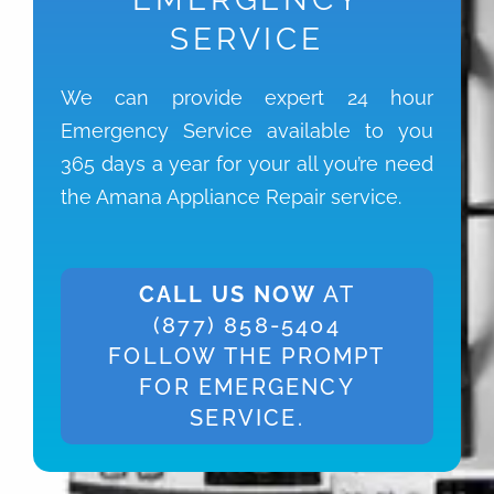
SERVICE
We can provide expert 24 hour
Emergency Service available to you
365 days a year for your all you’re need
the Amana Appliance Repair service.
CALL US NOW
AT
(877) 858-5404
FOLLOW THE PROMPT
FOR EMERGENCY
SERVICE.