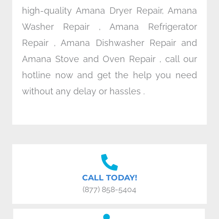
high-quality Amana Dryer Repair, Amana
Washer Repair , Amana Refrigerator
Repair , Amana Dishwasher Repair and
Amana Stove and Oven Repair , call our
hotline now and get the help you need
without any delay or hassles .
CALL TODAY!
(877) 858-5404