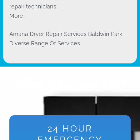
repair technicians.
More
Amana Dryer Repair Services Baldwin Park
Diverse Range Of Services
Why Choose Us?
24 HOUR
EMERGENCY