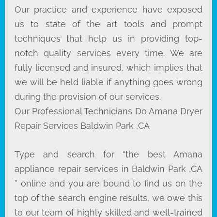
Our practice and experience have exposed
us to state of the art tools and prompt
techniques that help us in providing top-
notch quality services every time. We are
fully licensed and insured, which implies that
we will be held liable if anything goes wrong
during the provision of our services.
Our Professional Technicians Do Amana Dryer
Repair Services Baldwin Park ,CA
Type and search for “the best Amana
appliance repair services in Baldwin Park ,CA
” online and you are bound to find us on the
top of the search engine results, we owe this
to our team of highly skilled and well-trained