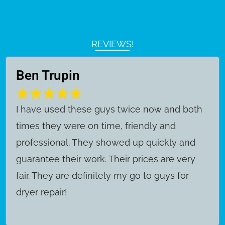
REVIEWS!
Ben Trupin
​I have used these guys twice now and both
times they were on time, friendly and
professional. They showed up quickly and
guarantee their work. Their prices are very
fair. They are definitely my go to guys for
dryer repair!