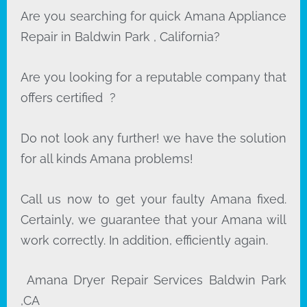
Are you searching for quick Amana Appliance
Repair in Baldwin Park , California?
Are you looking for a reputable company that
offers certified ?
Do not look any further! we have the solution
for all kinds Amana problems!
Call us now to get your faulty Amana fixed.
Certainly, we guarantee that your Amana will
work correctly. In addition, efficiently again.
Amana Dryer Repair Services Baldwin Park
,CA