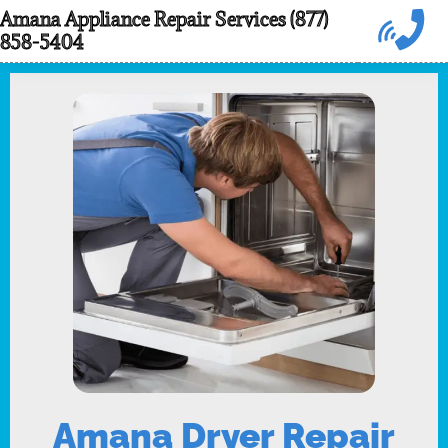
Skip
Amana Appliance Repair Services (877)
858-5404
to
content
Amana Dryer Repair