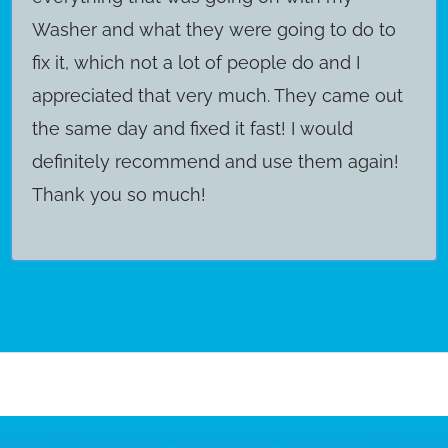
Washer and what they were going to do to
fix it, which not a lot of people do and I
appreciated that very much. They came out
the same day and fixed it fast! I would
definitely recommend and use them again!
Thank you so much!