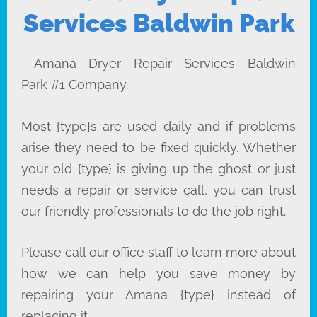
Services Baldwin Park
Amana Dryer Repair Services Baldwin
Park #1 Company.
Most {type}s are used daily and if problems
arise they need to be fixed quickly. Whether
your old {type} is giving up the ghost or just
needs a repair or service call, you can trust
our friendly professionals to do the job right.
Please call our office staff to learn more about
how we can help you save money by
repairing your Amana {type} instead of
replacing it.