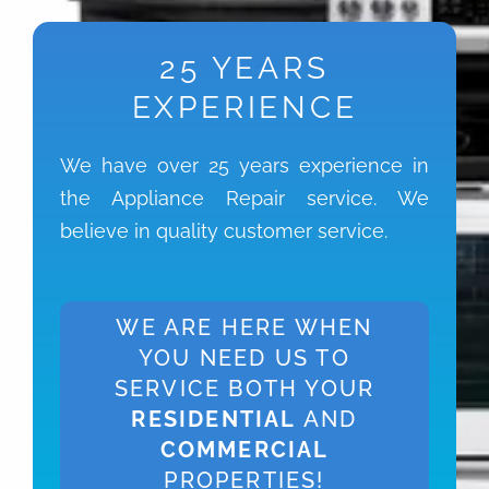
25 YEARS
EXPERIENCE
We have over 25 years experience in
the Appliance Repair service. We
believe in quality customer service.
WE ARE HERE WHEN
YOU NEED US TO
SERVICE BOTH YOUR
RESIDENTIAL
AND
COMMERCIAL
PROPERTIES!