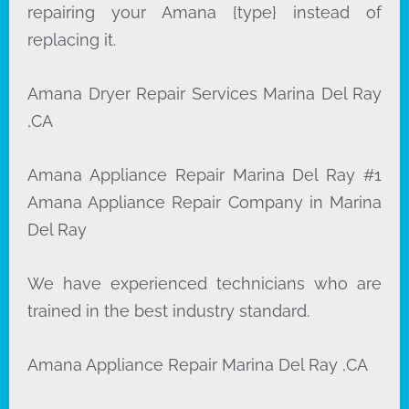
repairing your Amana {type} instead of
replacing it.
Amana Dryer Repair Services Marina Del Ray
,CA
Amana Appliance Repair Marina Del Ray #1
Amana Appliance Repair Company in Marina
Del Ray
We have experienced technicians who are
trained in the best industry standard.
Amana Appliance Repair Marina Del Ray ,CA