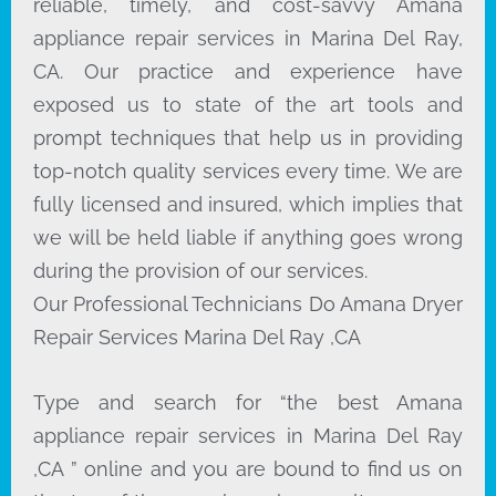
reliable, timely, and cost-savvy Amana
appliance repair services in Marina Del Ray,
CA. Our practice and experience have
exposed us to state of the art tools and
prompt techniques that help us in providing
top-notch quality services every time. We are
fully licensed and insured, which implies that
we will be held liable if anything goes wrong
during the provision of our services.
Our Professional Technicians Do Amana Dryer
Repair Services Marina Del Ray ,CA
Type and search for “the best Amana
appliance repair services in Marina Del Ray
,CA ” online and you are bound to find us on