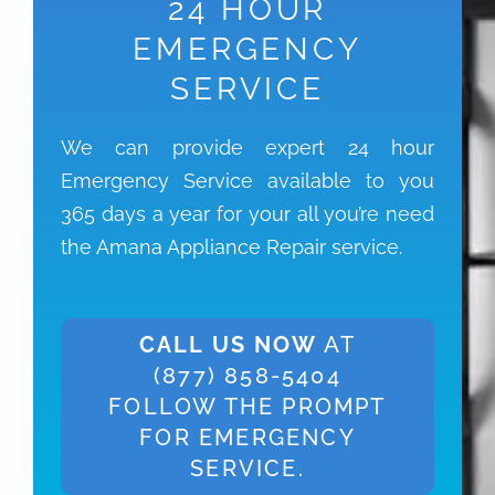
24 HOUR
EMERGENCY
SERVICE
We can provide expert 24 hour
Emergency Service available to you
365 days a year for your all you’re need
the Amana Appliance Repair service.
CALL US NOW
AT
(877) 858-5404
FOLLOW THE PROMPT
FOR EMERGENCY
SERVICE.