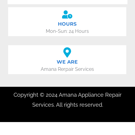
HOURS
Mon-Sun: 24 Hours
WE ARE
Amana Rerpair Services
Copyright © 2024 Amana Appliance Repair
Services. All rights reserved.