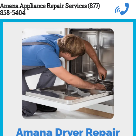
Skip
Amana Appliance Repair Services (877)
858-5404
to
content
Amana Dryer Repair