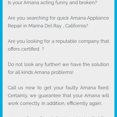
Is your Amana acting funny and broken?
Are you searching for quick Amana Appliance
Repair in Marina Del Ray , California?
Are you looking for a reputable company that
offers certified ?
Do not look any further! we have the solution
for all kinds Amana problems!
Call us now to get your faulty Amana fixed.
Certainly, we guarantee that your Amana will
work correctly. In addition, efficiently again.