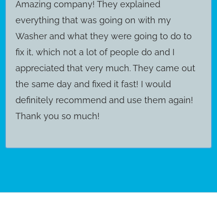
Amazing company! They explained
everything that was going on with my
Washer and what they were going to do to
fix it, which not a lot of people do and I
appreciated that very much. They came out
the same day and fixed it fast! I would
definitely recommend and use them again!
Thank you so much!