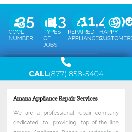
35
43
11,450
9,
COOL
TYPES
REPAIRED
HAPPY
NUMBER
OF
APPLIANCES
CUSTOMER
JOBS
CALL
(877) 858-5404
Amana Appliance Repair Services
We are a professional repair company
dedicated to providing top-of-the-line