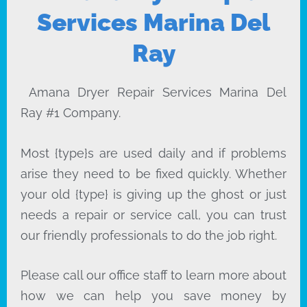
Services Marina Del
Ray
Amana Dryer Repair Services Marina Del
Ray #1 Company.
Most {type}s are used daily and if problems
arise they need to be fixed quickly. Whether
your old {type} is giving up the ghost or just
needs a repair or service call, you can trust
our friendly professionals to do the job right.
Please call our office staff to learn more about
how we can help you save money by