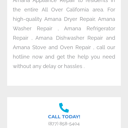
Amana Appliance Repair to residents in
the entire All Over California area. For
high-quality Amana Dryer Repair, Amana
Washer Repair , Amana Refrigerator
Repair , Amana Dishwasher Repair and
Amana Stove and Oven Repair , call our
hotline now and get the help you need
without any delay or hassles .
CALL TODAY!
(877) 858-5404