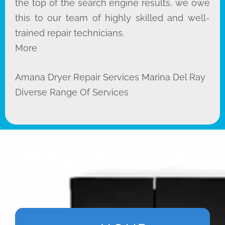
the top of the search engine results, we owe
this to our team of highly skilled and well-
trained repair technicians.
More
Amana Dryer Repair Services Marina Del Ray
Diverse Range Of Services
Why Choose Us?