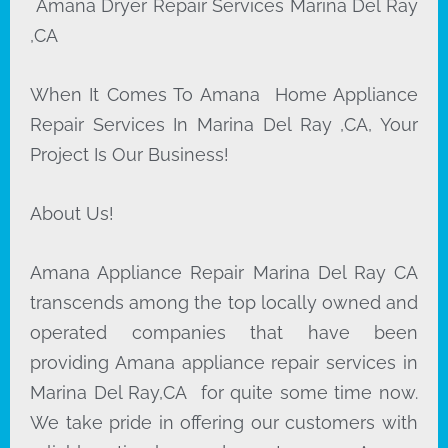
Amana Dryer Repair Services Marina Del Ray
,CA
When It Comes To Amana Home Appliance
Repair Services In Marina Del Ray ,CA, Your
Project Is Our Business!
About Us!
Amana Appliance Repair Marina Del Ray CA
transcends among the top locally owned and
operated companies that have been
providing Amana appliance repair services in
Marina Del Ray,CA for quite some time now.
We take pride in offering our customers with