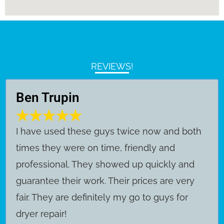
REVIEWS!
Ben Trupin
​I have used these guys twice now and both
times they were on time, friendly and
professional. They showed up quickly and
guarantee their work. Their prices are very
fair. They are definitely my go to guys for
dryer repair!