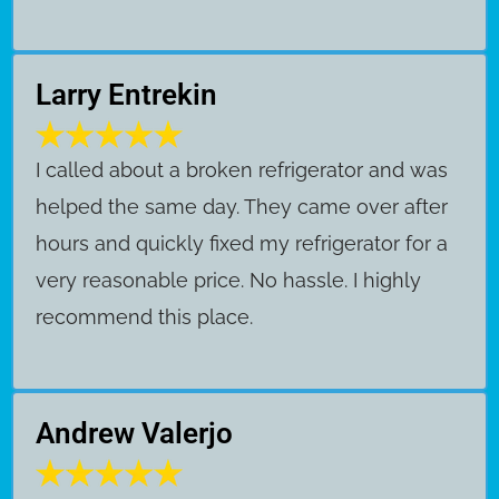
Larry Entrekin
I called about a broken refrigerator and was
helped the same day. They came over after
hours and quickly fixed my refrigerator for a
very reasonable price. No hassle. I highly
recommend this place.
Andrew Valerjo