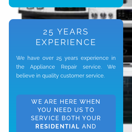
25 YEARS
EXPERIENCE
We have over 25 years experience in
the Appliance Repair service. We
believe in quality customer service.
WE ARE HERE WHEN
YOU NEED US TO
SERVICE BOTH YOUR
RESIDENTIAL
AND