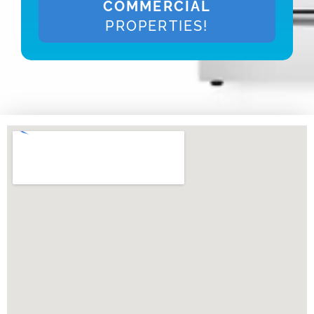
COMMERCIAL
PROPERTIES!