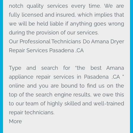
notch quality services every time. We are
fully licensed and insured, which implies that
we will be held liable if anything goes wrong
during the provision of our services.
Our Professional Technicians Do Amana Dryer
Repair Services Pasadena ,CA
Type and search for “the best Amana
appliance repair services in Pasadena ,CA ”
online and you are bound to find us on the
top of the search engine results, we owe this
to our team of highly skilled and well-trained
repair technicians.
More