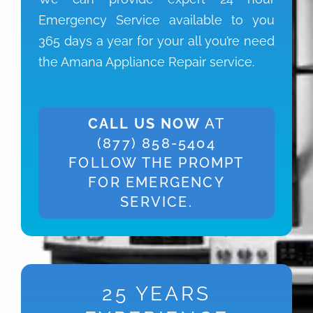
Emergency Service available to you
365 days a year for your all you’re need
the Amana Appliance Repair service.
CALL US NOW
AT
(877) 858-5404
FOLLOW THE PROMPT
FOR EMERGENCY
SERVICE.
25 YEARS