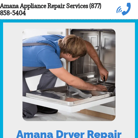
Skip
Amana Appliance Repair Services (877)
858-5404
to
content
Amana Dryer Repair