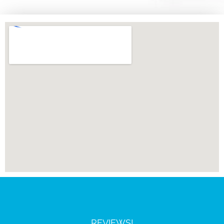
REVIEWS!