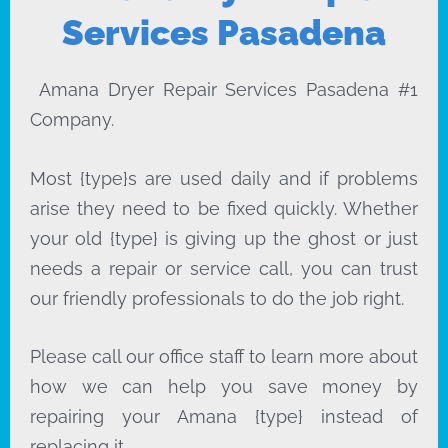
Services Pasadena
Amana Dryer Repair Services Pasadena #1
Company.
Most {type}s are used daily and if problems
arise they need to be fixed quickly. Whether
your old {type} is giving up the ghost or just
needs a repair or service call, you can trust
our friendly professionals to do the job right.
Please call our office staff to learn more about
how we can help you save money by
repairing your Amana {type} instead of
replacing it.