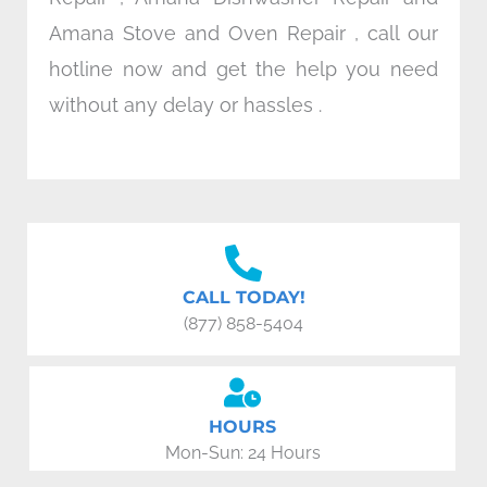
Amana Stove and Oven Repair , call our
hotline now and get the help you need
without any delay or hassles .
CALL TODAY!
(877) 858-5404
HOURS
Mon-Sun: 24 Hours