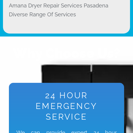
Amana Dryer Repair Services Pasadena
Diverse Range Of Services
Why Choose Us?
24 HOUR
EMERGENCY
SERVICE
We can provide expert 24 hour