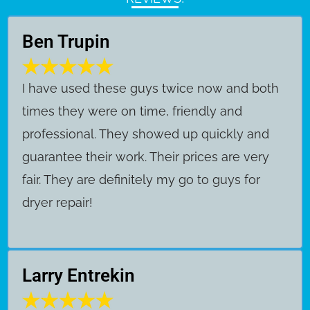
Ben Trupin
​I have used these guys twice now and both
times they were on time, friendly and
professional. They showed up quickly and
guarantee their work. Their prices are very
fair. They are definitely my go to guys for
dryer repair!
Larry Entrekin