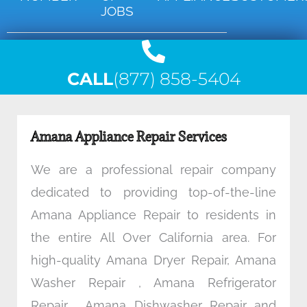
JOBS
CALL
(877) 858-5404
Amana Appliance Repair Services
We are a professional repair company
dedicated to providing top-of-the-line
Amana Appliance Repair to residents in
the entire All Over California area. For
high-quality Amana Dryer Repair, Amana
Washer Repair , Amana Refrigerator
Repair , Amana Dishwasher Repair and