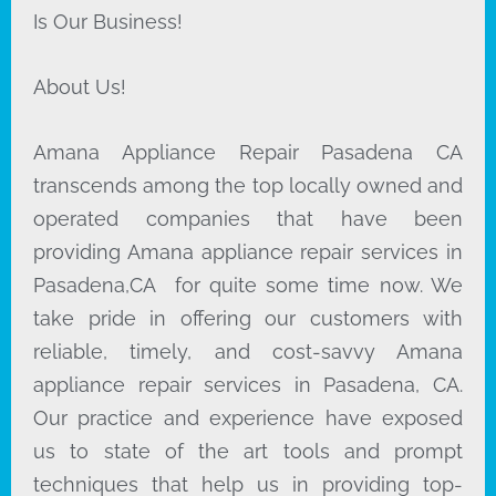
Is Our Business!
About Us!
Amana Appliance Repair Pasadena CA
transcends among the top locally owned and
operated companies that have been
providing Amana appliance repair services in
Pasadena,CA for quite some time now. We
take pride in offering our customers with
reliable, timely, and cost-savvy Amana
appliance repair services in Pasadena, CA.
Our practice and experience have exposed
us to state of the art tools and prompt
techniques that help us in providing top-