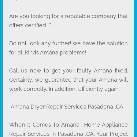
Are you looking for a reputable company that
offers certified ?
Do not look any further! we have the solution
for all kinds Amana problems!
Call us now to get your faulty Amana fixed.
Certainly, we guarantee that your Amana will
work correctly. In addition, efficiently again.
Amana Dryer Repair Services Pasadena ,CA
When It Comes To Amana Home Appliance
Repair Services In Pasadena ,CA, Your Project