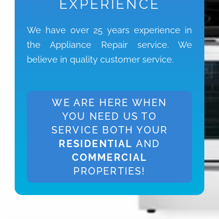
EXPERIENCE
We have over 25 years experience in
the Appliance Repair service. We
believe in quality customer service.
WE ARE HERE WHEN
YOU NEED US TO
SERVICE BOTH YOUR
RESIDENTIAL
AND
COMMERCIAL
PROPERTIES!