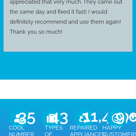
appreciated that very much. They came out
the same day and fixed it fast! I would
definitely recommend and use them again!
Thank you so much!
35
43
11,450
9,
COOL
TYPES
REPAIRED
HAPPY
NUMBER
OF
APPLIANCES
CUSTOMER