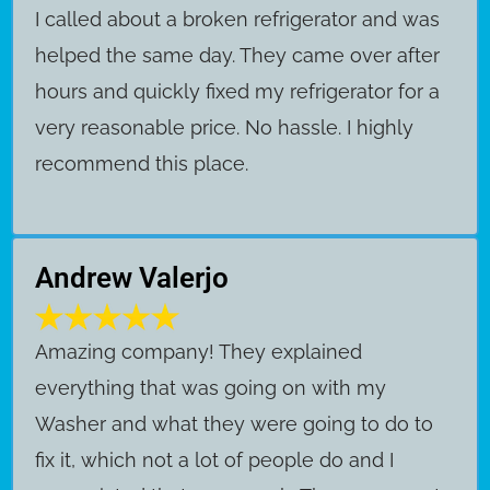
I called about a broken refrigerator and was
helped the same day. They came over after
hours and quickly fixed my refrigerator for a
very reasonable price. No hassle. I highly
recommend this place.
Andrew Valerjo
Amazing company! They explained
everything that was going on with my
Washer and what they were going to do to
fix it, which not a lot of people do and I