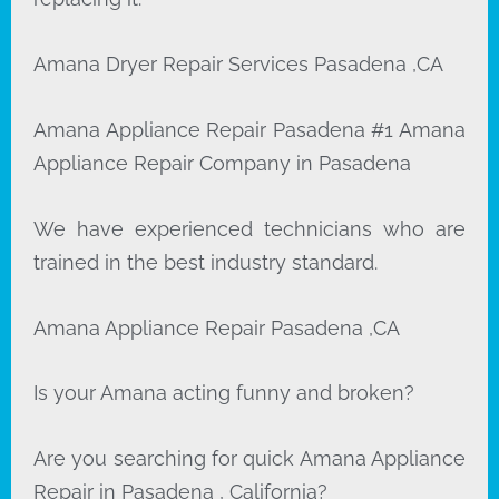
Amana Dryer Repair Services Pasadena ,CA
Amana Appliance Repair Pasadena #1 Amana
Appliance Repair Company in Pasadena
We have experienced technicians who are
trained in the best industry standard.
Amana Appliance Repair Pasadena ,CA
Is your Amana acting funny and broken?
Are you searching for quick Amana Appliance
Repair in Pasadena , California?