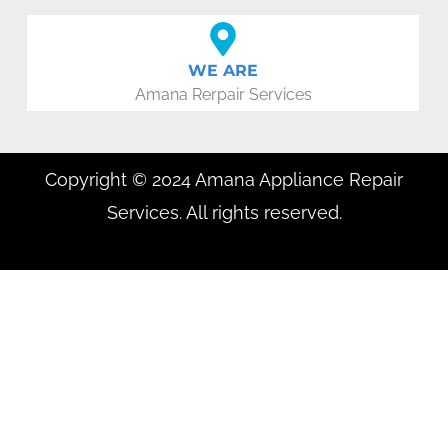
WE ARE
Amana Rerpair Services
Copyright © 2024 Amana Appliance Repair
Services. All rights reserved.