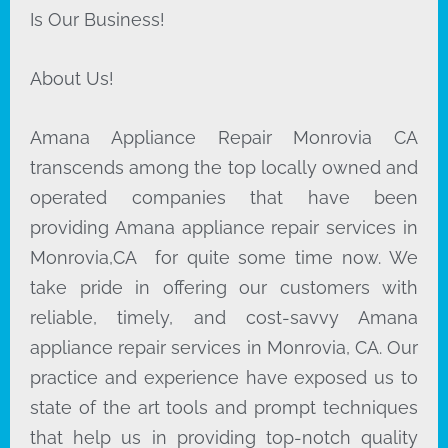
Is Our Business!
About Us!
Amana Appliance Repair Monrovia CA
transcends among the top locally owned and
operated companies that have been
providing Amana appliance repair services in
Monrovia,CA for quite some time now. We
take pride in offering our customers with
reliable, timely, and cost-savvy Amana
appliance repair services in Monrovia, CA. Our
practice and experience have exposed us to
state of the art tools and prompt techniques
that help us in providing top-notch quality