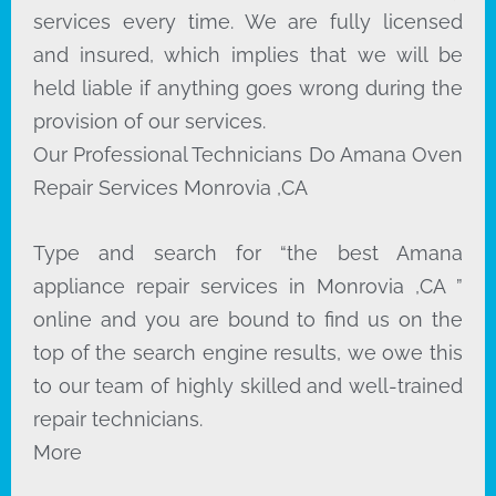
services every time. We are fully licensed
and insured, which implies that we will be
held liable if anything goes wrong during the
provision of our services.
Our Professional Technicians Do Amana Oven
Repair Services Monrovia ,CA
Type and search for “the best Amana
appliance repair services in Monrovia ,CA ”
online and you are bound to find us on the
top of the search engine results, we owe this
to our team of highly skilled and well-trained
repair technicians.
More