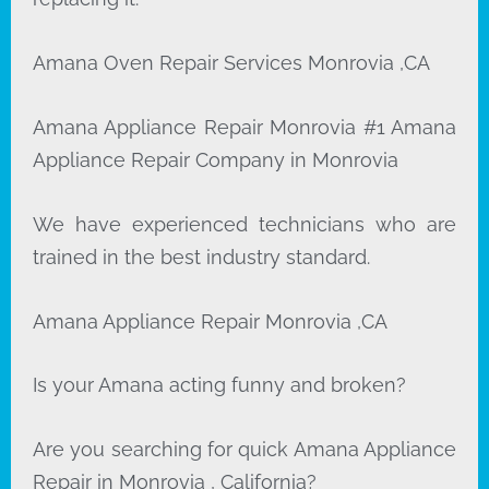
Amana Oven Repair Services Monrovia ,CA
Amana Appliance Repair Monrovia #1 Amana
Appliance Repair Company in Monrovia
We have experienced technicians who are
trained in the best industry standard.
Amana Appliance Repair Monrovia ,CA
Is your Amana acting funny and broken?
Are you searching for quick Amana Appliance
Repair in Monrovia , California?