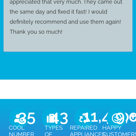
appreciated that very much. They came out
the same day and fixed it fast! I would
definitely recommend and use them again!
Thank you so much!
35
43
11,450
9,
COOL
TYPES
REPAIRED
HAPPY
NUMBER
OF
APPLIANCES
CUSTOMER