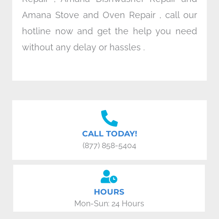
Amana Stove and Oven Repair , call our
hotline now and get the help you need
without any delay or hassles .
CALL TODAY!
(877) 858-5404
HOURS
Mon-Sun: 24 Hours