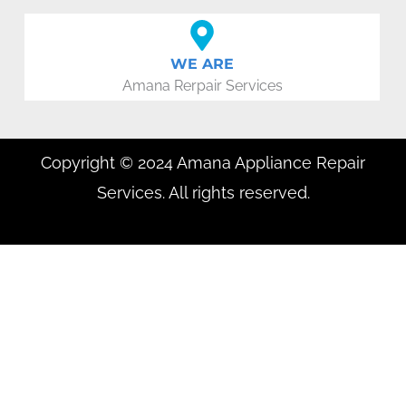
WE ARE
Amana Rerpair Services
Copyright © 2024 Amana Appliance Repair
Services. All rights reserved.