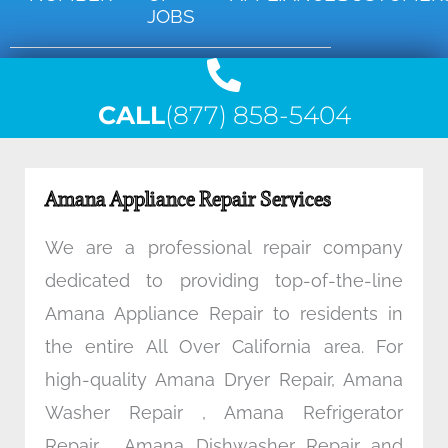
JOBS
CALL
(877) 858-5404
Amana Appliance Repair Services
We are a professional repair company
dedicated to providing top-of-the-line
Amana Appliance Repair to residents in
the entire All Over California area. For
high-quality Amana Dryer Repair, Amana
Washer Repair , Amana Refrigerator
Repair , Amana Dishwasher Repair and