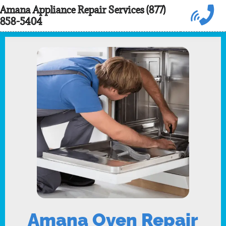
Skip
Amana Appliance Repair Services (877)
858-5404
to
content
Amana Oven Repair