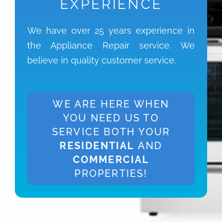
EXPERIENCE
We have over 25 years experience in
the Appliance Repair service. We
believe in quality customer service.
WE ARE HERE WHEN
YOU NEED US TO
SERVICE BOTH YOUR
RESIDENTIAL
AND
COMMERCIAL
PROPERTIES!