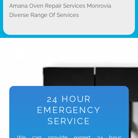
Amana Oven Repair Services Monrovia
Diverse Range Of Services
Why Choose Us?
24 HOUR
EMERGENCY
SERVICE
We can provide expert 24 hour