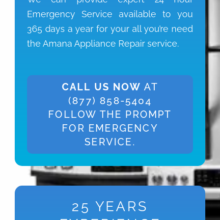
Emergency Service available to you
365 days a year for your all you’re need
the Amana Appliance Repair service.
CALL US NOW
AT
(877) 858-5404
FOLLOW THE PROMPT
FOR EMERGENCY
SERVICE.
25 YEARS