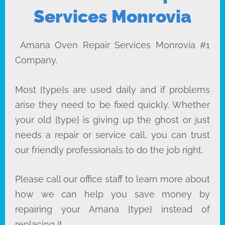
Services Monrovia
Amana Oven Repair Services Monrovia #1
Company.
Most {type}s are used daily and if problems
arise they need to be fixed quickly. Whether
your old {type} is giving up the ghost or just
needs a repair or service call, you can trust
our friendly professionals to do the job right.
Please call our office staff to learn more about
how we can help you save money by
repairing your Amana {type} instead of
replacing it.