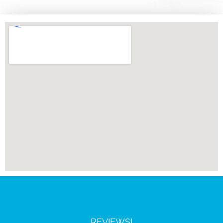
REVIEWS!