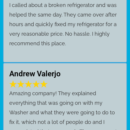
I called about a broken refrigerator and was
helped the same day. They came over after
hours and quickly fixed my refrigerator for a
very reasonable price. No hassle. I highly
recommend this place.
Andrew Valerjo
Amazing company! They explained
everything that was going on with my
Washer and what they were going to do to
fix it, which not a lot of people do and I