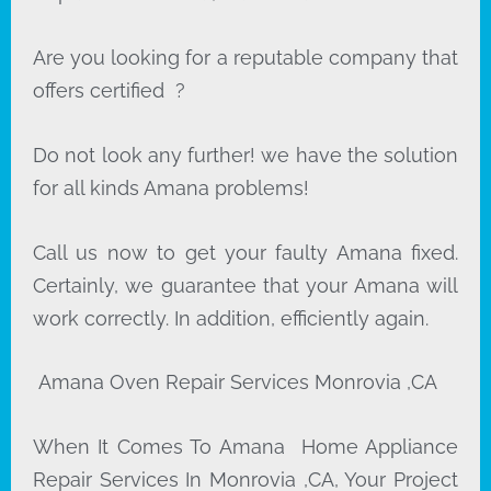
Are you looking for a reputable company that
offers certified ?
Do not look any further! we have the solution
for all kinds Amana problems!
Call us now to get your faulty Amana fixed.
Certainly, we guarantee that your Amana will
work correctly. In addition, efficiently again.
Amana Oven Repair Services Monrovia ,CA
When It Comes To Amana Home Appliance
Repair Services In Monrovia ,CA, Your Project