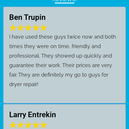
Ben Trupin
​I have used these guys twice now and both
times they were on time, friendly and
professional. They showed up quickly and
guarantee their work. Their prices are very
fair. They are definitely my go to guys for
dryer repair!
Larry Entrekin