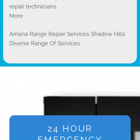
repair technicians.
More
Amana Range Repair Services Shadow Hills
Diverse Range Of Services
Why Choose Us?
24 HOUR
EMERGENCY