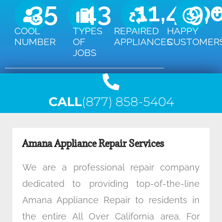
35
43
11,450
9,
COOL
TYPES
REPAIRED
HAPPY
NUMBER
OF
APPLIANCES
CUSTOMER
JOBS
CALL
(877) 858-5404
Amana Appliance Repair Services
We are a professional repair company
dedicated to providing top-of-the-line
Amana Appliance Repair to residents in
the entire All Over California area. For