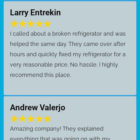
Larry Entrekin
I called about a broken refrigerator and was
helped the same day. They came over after
hours and quickly fixed my refrigerator for a
very reasonable price. No hassle. I highly
recommend this place.
Andrew Valerjo
Amazing company! They explained
everything that was going on with my