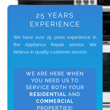
25 YEARS
EXPERIENCE
We have over 25 years experience in
the Appliance Repair service. We
believe in quality customer service.
WE ARE HERE WHEN
YOU NEED US TO
SERVICE BOTH YOUR
RESIDENTIAL
AND
COMMERCIAL
PROPERTIES!