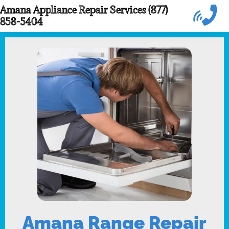
Skip
Amana Appliance Repair Services (877)
858-5404
to
content
Amana Range Repair