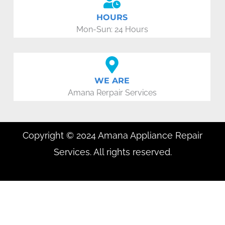
HOURS
Mon-Sun: 24 Hours
WE ARE
Amana Rerpair Services
Copyright © 2024 Amana Appliance Repair
Services. All rights reserved.