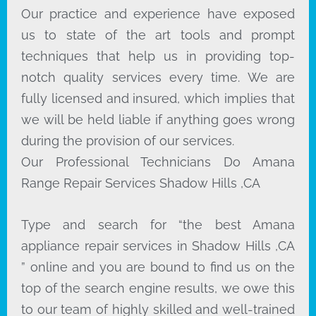
Our practice and experience have exposed
us to state of the art tools and prompt
techniques that help us in providing top-
notch quality services every time. We are
fully licensed and insured, which implies that
we will be held liable if anything goes wrong
during the provision of our services.
Our Professional Technicians Do Amana
Range Repair Services Shadow Hills ,CA
Type and search for “the best Amana
appliance repair services in Shadow Hills ,CA
” online and you are bound to find us on the
top of the search engine results, we owe this
to our team of highly skilled and well-trained