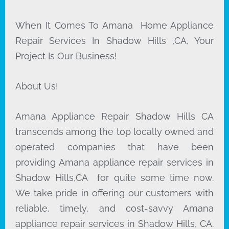
When It Comes To Amana Home Appliance
Repair Services In Shadow Hills ,CA, Your
Project Is Our Business!
About Us!
Amana Appliance Repair Shadow Hills CA
transcends among the top locally owned and
operated companies that have been
providing Amana appliance repair services in
Shadow Hills,CA for quite some time now.
We take pride in offering our customers with
reliable, timely, and cost-savvy Amana
appliance repair services in Shadow Hills, CA.