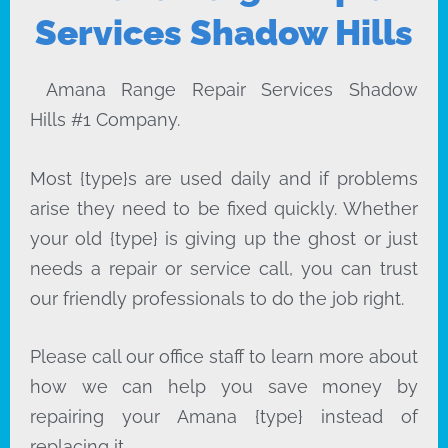
Services Shadow Hills
Amana Range Repair Services Shadow
Hills #1 Company.
Most {type}s are used daily and if problems
arise they need to be fixed quickly. Whether
your old {type} is giving up the ghost or just
needs a repair or service call, you can trust
our friendly professionals to do the job right.
Please call our office staff to learn more about
how we can help you save money by
repairing your Amana {type} instead of
replacing it.