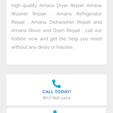
high-quality Amana Dryer Repair, Amana
Washer Repair , Amana Refrigerator
Repair , Amana Dishwasher Repair and
Amana Stove and Oven Repair , call our
hotline now and get the help you need
without any delay or hassles .
CALL TODAY!
(877) 858-5404