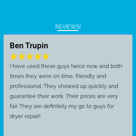
REVIEWS!
Ben Trupin
​I have used these guys twice now and both
times they were on time, friendly and
professional. They showed up quickly and
guarantee their work. Their prices are very
fair. They are definitely my go to guys for
dryer repair!