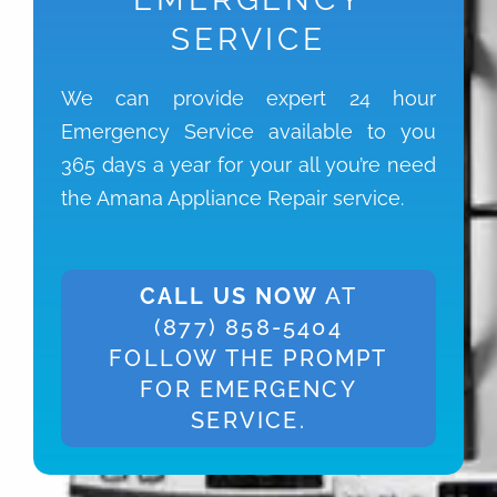
SERVICE
We can provide expert 24 hour
Emergency Service available to you
365 days a year for your all you’re need
the Amana Appliance Repair service.
CALL US NOW
AT
(877) 858-5404
FOLLOW THE PROMPT
FOR EMERGENCY
SERVICE.