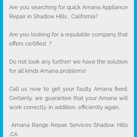
Are you searching for quick Amana Appliance
Repair in Shadow Hills , California?
Are you looking for a reputable company that
offers certified ?
Do not look any further! we have the solution
for all kinds Amana problems!
Call us now to get your faulty Amana fixed.
Certainly, we guarantee that your Amana will
work correctly. In addition, efficiently again.
Amana Range Repair Services Shadow Hills
,CA