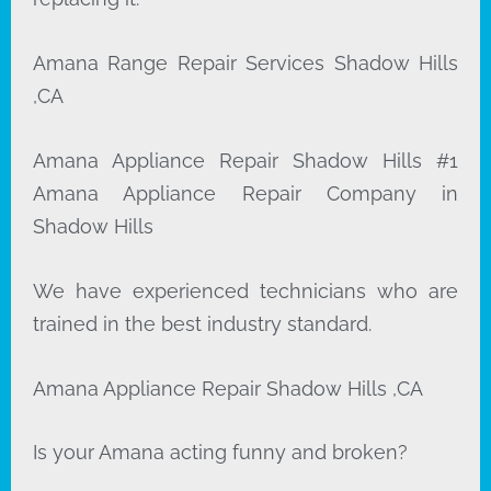
Amana Range Repair Services Shadow Hills
,CA
Amana Appliance Repair Shadow Hills #1
Amana Appliance Repair Company in
Shadow Hills
We have experienced technicians who are
trained in the best industry standard.
Amana Appliance Repair Shadow Hills ,CA
Is your Amana acting funny and broken?