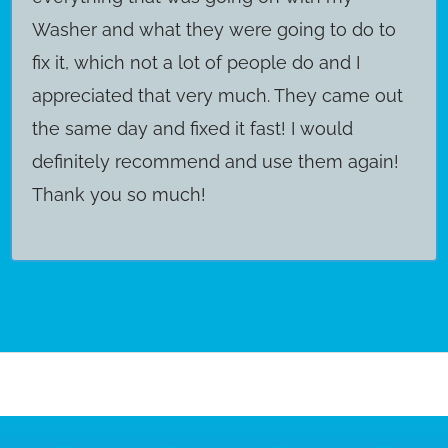
Washer and what they were going to do to
fix it, which not a lot of people do and I
appreciated that very much. They came out
the same day and fixed it fast! I would
definitely recommend and use them again!
Thank you so much!