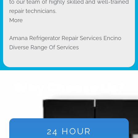
to our team of highly skilled and well-trained
repair technicians.
More
Amana Refrigerator Repair Services Encino
Diverse Range Of Services
Why Choose Us?
24 HOUR