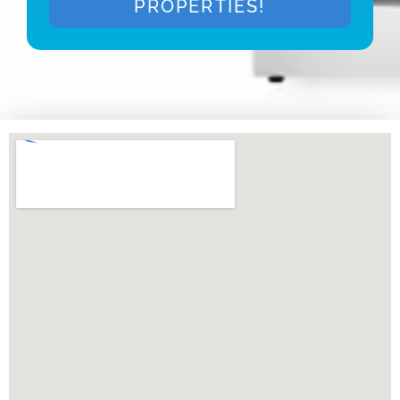
PROPERTIES!