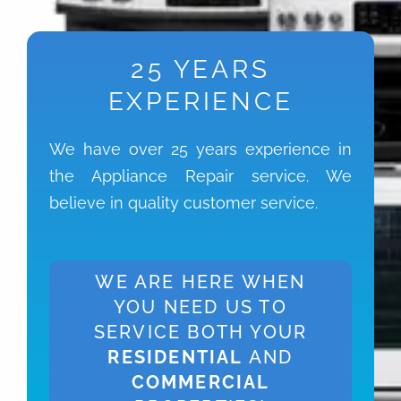
25 YEARS
EXPERIENCE
We have over 25 years experience in
the Appliance Repair service. We
believe in quality customer service.
WE ARE HERE WHEN
YOU NEED US TO
SERVICE BOTH YOUR
RESIDENTIAL
AND
COMMERCIAL