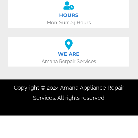
HOURS
Mon-Sun: 24 Hours
WE ARE
Amana Rerpair Services
Copyright © 2024 Amana Appliance Repair
Services. All rights reserved.