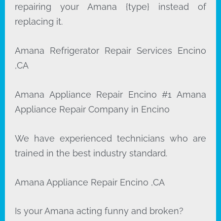
repairing your Amana {type} instead of
replacing it.
Amana Refrigerator Repair Services Encino
,CA
Amana Appliance Repair Encino #1 Amana
Appliance Repair Company in Encino
We have experienced technicians who are
trained in the best industry standard.
Amana Appliance Repair Encino ,CA
Is your Amana acting funny and broken?