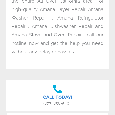
the entire All Over California area. For
high-quality Amana Dryer Repair, Amana
Washer Repair , Amana Refrigerator
Repair , Amana Dishwasher Repair and
Amana Stove and Oven Repair , call our
hotline now and get the help you need
without any delay or hassles .
CALL TODAY!
(877) 858-5404