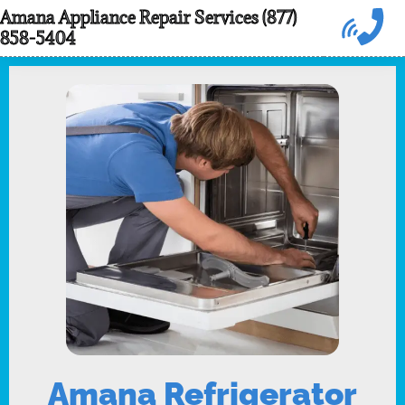
Skip
Amana Appliance Repair Services (877)
858-5404
to
content
Amana Refrigerator