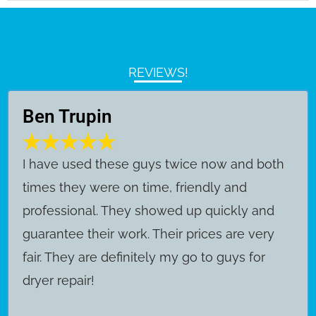
REVIEWS!
Ben Trupin
​I have used these guys twice now and both
times they were on time, friendly and
professional. They showed up quickly and
guarantee their work. Their prices are very
fair. They are definitely my go to guys for
dryer repair!