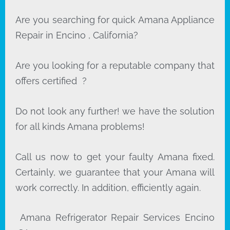
Are you searching for quick Amana Appliance
Repair in Encino , California?
Are you looking for a reputable company that
offers certified ?
Do not look any further! we have the solution
for all kinds Amana problems!
Call us now to get your faulty Amana fixed.
Certainly, we guarantee that your Amana will
work correctly. In addition, efficiently again.
Amana Refrigerator Repair Services Encino