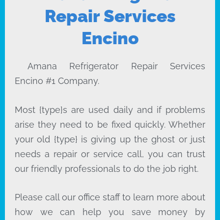
Repair Services
Encino
Amana Refrigerator Repair Services
Encino #1 Company.
Most {type}s are used daily and if problems
arise they need to be fixed quickly. Whether
your old {type} is giving up the ghost or just
needs a repair or service call, you can trust
our friendly professionals to do the job right.
Please call our office staff to learn more about
how we can help you save money by