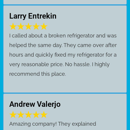
Larry Entrekin
I called about a broken refrigerator and was
helped the same day. They came over after
hours and quickly fixed my refrigerator for a
very reasonable price. No hassle. I highly
recommend this place.
Andrew Valerjo
Amazing company! They explained