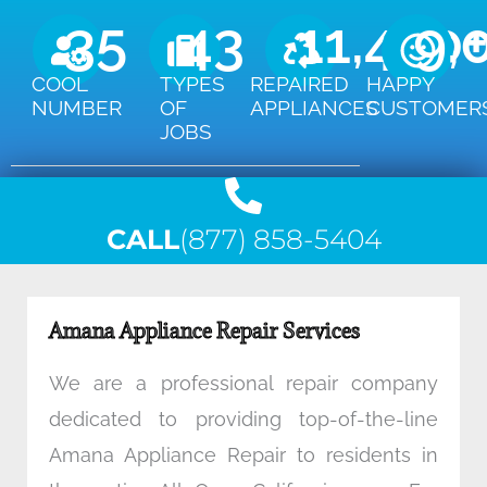
35
43
11,450
9,
COOL
TYPES
REPAIRED
HAPPY
NUMBER
OF
APPLIANCES
CUSTOMER
JOBS
CALL
(877) 858-5404
Amana Appliance Repair Services
We are a professional repair company
dedicated to providing top-of-the-line
Amana Appliance Repair to residents in