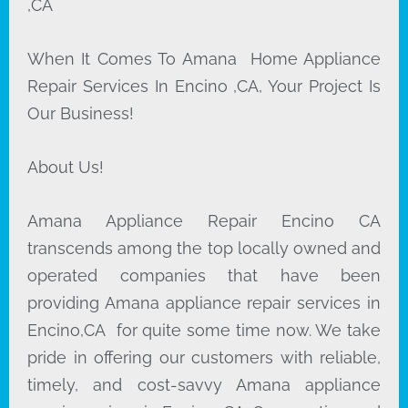
,CA
When It Comes To Amana Home Appliance
Repair Services In Encino ,CA, Your Project Is
Our Business!
About Us!
Amana Appliance Repair Encino CA
transcends among the top locally owned and
operated companies that have been
providing Amana appliance repair services in
Encino,CA for quite some time now. We take
pride in offering our customers with reliable,
timely, and cost-savvy Amana appliance