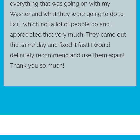
everything that was going on with my
Washer and what they were going to do to
fix it, which not a lot of people do and I
appreciated that very much. They came out
the same day and fixed it fast! I would
definitely recommend and use them again!
Thank you so much!