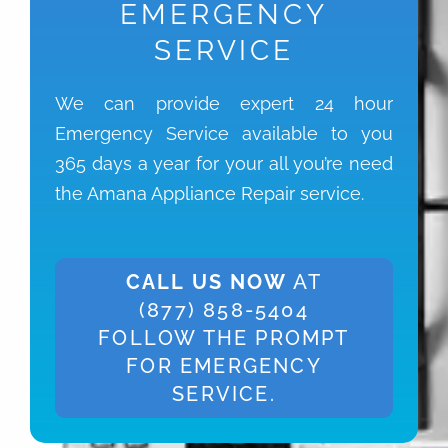
EMERGENCY
SERVICE
We can provide expert 24 hour
Emergency Service available to you
365 days a year for your all you’re need
the Amana Appliance Repair service.
CALL US NOW
AT
(877) 858-5404
FOLLOW THE PROMPT
FOR EMERGENCY
SERVICE.