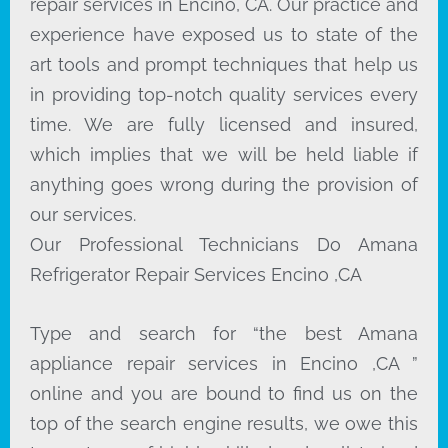
repair services in Encino, CA. Our practice and
experience have exposed us to state of the
art tools and prompt techniques that help us
in providing top-notch quality services every
time. We are fully licensed and insured,
which implies that we will be held liable if
anything goes wrong during the provision of
our services.
Our Professional Technicians Do Amana
Refrigerator Repair Services Encino ,CA
Type and search for “the best Amana
appliance repair services in Encino ,CA ”
online and you are bound to find us on the
top of the search engine results, we owe this