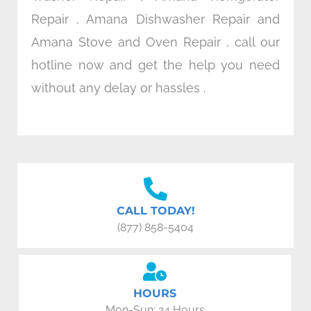
Repair , Amana Dishwasher Repair and
Amana Stove and Oven Repair , call our
hotline now and get the help you need
without any delay or hassles .
CALL TODAY!
(877) 858-5404
HOURS
Mon-Sun: 24 Hours