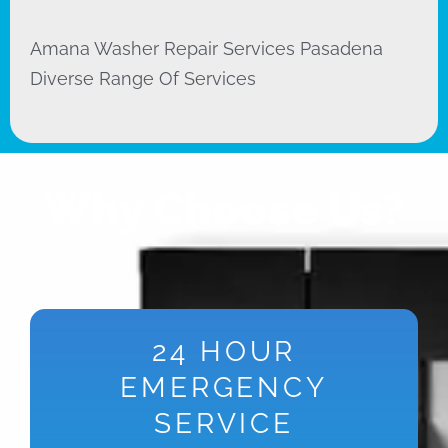
Amana Washer Repair Services Pasadena
Diverse Range Of Services
Why Choose Us?
24 HOUR
EMERGENCY
SERVICE