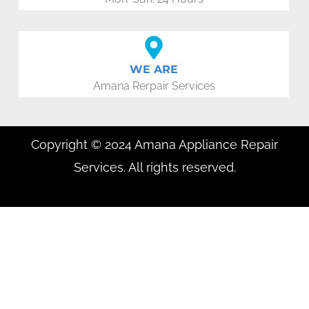
WE ARE
Amana Rerpair Services
Copyright © 2024 Amana Appliance Repair
Services. All rights reserved.