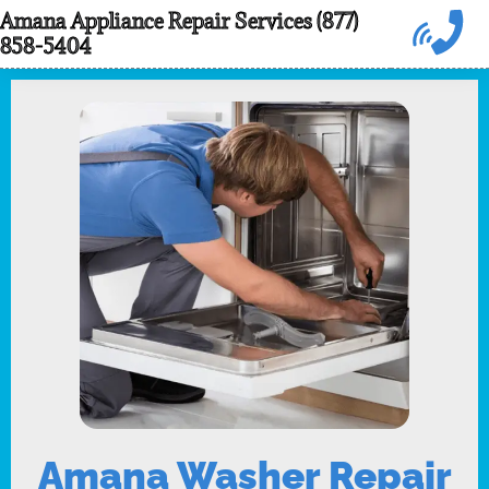
Skip
Amana Appliance Repair Services (877)
858-5404
to
content
Amana Washer Repair