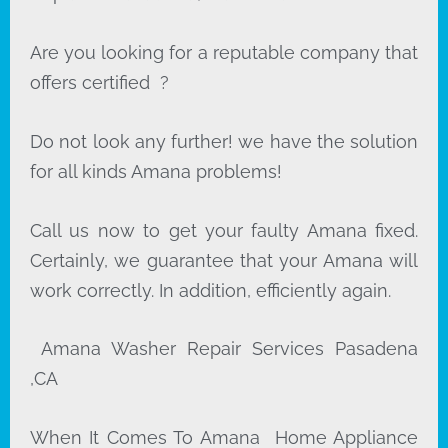
Are you looking for a reputable company that
offers certified ?
Do not look any further! we have the solution
for all kinds Amana problems!
Call us now to get your faulty Amana fixed.
Certainly, we guarantee that your Amana will
work correctly. In addition, efficiently again.
Amana Washer Repair Services Pasadena
,CA
When It Comes To Amana Home Appliance