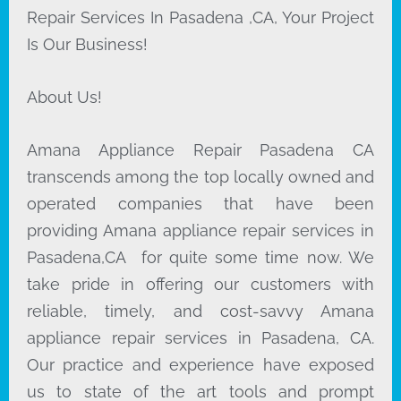
Repair Services In Pasadena ,CA, Your Project
Is Our Business!
About Us!
Amana Appliance Repair Pasadena CA
transcends among the top locally owned and
operated companies that have been
providing Amana appliance repair services in
Pasadena,CA for quite some time now. We
take pride in offering our customers with
reliable, timely, and cost-savvy Amana
appliance repair services in Pasadena, CA.
Our practice and experience have exposed
us to state of the art tools and prompt