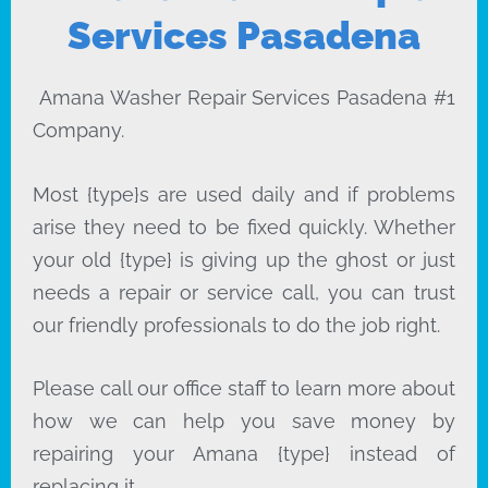
Services Pasadena
Amana Washer Repair Services Pasadena #1
Company.
Most {type}s are used daily and if problems
arise they need to be fixed quickly. Whether
your old {type} is giving up the ghost or just
needs a repair or service call, you can trust
our friendly professionals to do the job right.
Please call our office staff to learn more about
how we can help you save money by
repairing your Amana {type} instead of
replacing it.