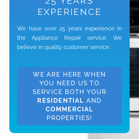
25 YEARS
EXPERIENCE
We have over 25 years experience in
the Appliance Repair service. We
believe in quality customer service.
WE ARE HERE WHEN
YOU NEED US TO
SERVICE BOTH YOUR
RESIDENTIAL
AND
COMMERCIAL
PROPERTIES!