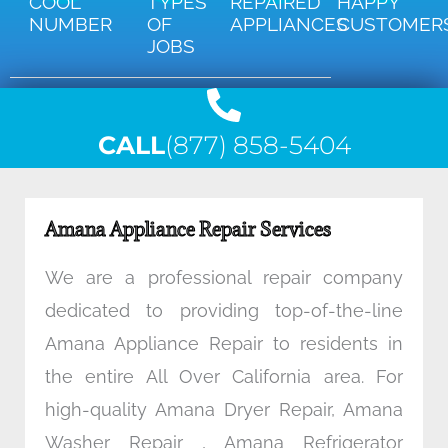
COOL
TYPES
REPAIRED
HAPPY
NUMBER
OF
APPLIANCES
CUSTOMER
JOBS
CALL
(877) 858-5404
Amana Appliance Repair Services
We are a professional repair company
dedicated to providing top-of-the-line
Amana Appliance Repair to residents in
the entire All Over California area. For
high-quality Amana Dryer Repair, Amana
Washer Repair , Amana Refrigerator