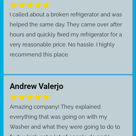
I called about a broken refrigerator and was
helped the same day. They came over after
hours and quickly fixed my refrigerator for a
very reasonable price. No hassle. I highly
recommend this place.
Andrew Valerjo
Amazing company! They explained
everything that was going on with my
Washer and what they were going to do to