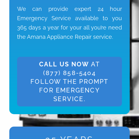
We can provide expert 24 hour
Emergency Service available to you
365 days a year for your all you’re need
the Amana Appliance Repair service.
CALL US NOW
AT
(877) 858-5404
FOLLOW THE PROMPT
FOR EMERGENCY
SERVICE.