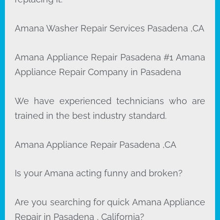
Amana Washer Repair Services Pasadena ,CA
Amana Appliance Repair Pasadena #1 Amana
Appliance Repair Company in Pasadena
We have experienced technicians who are
trained in the best industry standard.
Amana Appliance Repair Pasadena ,CA
Is your Amana acting funny and broken?
Are you searching for quick Amana Appliance
Repair in Pasadena , California?