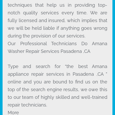
techniques that help us in providing top-
notch quality services every time. We are
fully licensed and insured, which implies that
we will be held liable if anything goes wrong
during the provision of our services.
Our Professional Technicians Do Amana
Washer Repair Services Pasadena ,CA
Type and search for “the best Amana
appliance repair services in Pasadena ,CA ”
online and you are bound to find us on the
top of the search engine results, we owe this
to our team of highly skilled and well-trained
repair technicians.
More