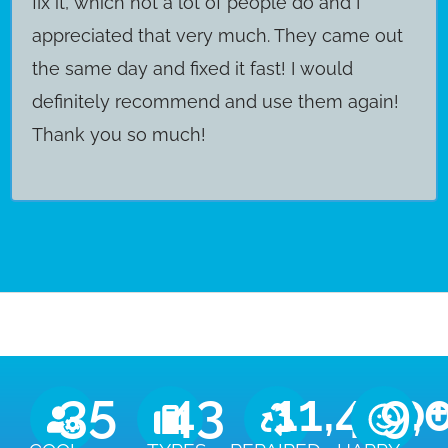
fix it, which not a lot of people do and I
appreciated that very much. They came out
the same day and fixed it fast! I would
definitely recommend and use them again!
Thank you so much!
35
43
11,450
9,