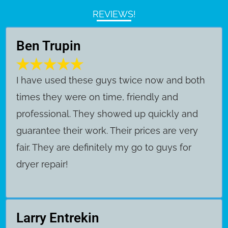
REVIEWS!
Ben Trupin
​I have used these guys twice now and both
times they were on time, friendly and
professional. They showed up quickly and
guarantee their work. Their prices are very
fair. They are definitely my go to guys for
dryer repair!
Larry Entrekin