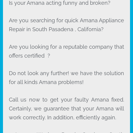
Is your Amana acting funny and broken?
Are you searching for quick Amana Appliance
Repair in South Pasadena , California?
Are you looking for a reputable company that
offers certified ?
Do not look any further! we have the solution
for all kinds Amana problems!
Call us now to get your faulty Amana fixed.
Certainly, we guarantee that your Amana will
work correctly. In addition, efficiently again.