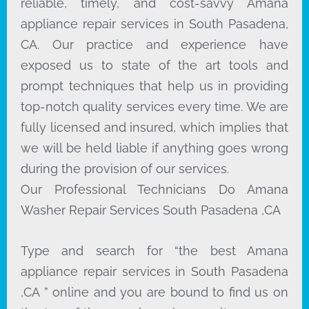
reliable, timely, and cost-savvy Amana
appliance repair services in South Pasadena,
CA. Our practice and experience have
exposed us to state of the art tools and
prompt techniques that help us in providing
top-notch quality services every time. We are
fully licensed and insured, which implies that
we will be held liable if anything goes wrong
during the provision of our services.
Our Professional Technicians Do Amana
Washer Repair Services South Pasadena ,CA
Type and search for “the best Amana
appliance repair services in South Pasadena
,CA ” online and you are bound to find us on