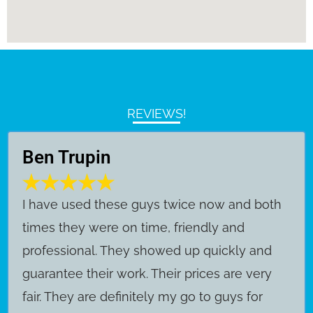
REVIEWS!
Ben Trupin
​I have used these guys twice now and both
times they were on time, friendly and
professional. They showed up quickly and
guarantee their work. Their prices are very
fair. They are definitely my go to guys for