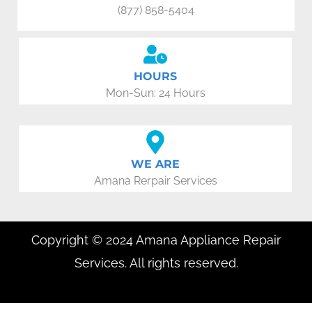
(877) 858-5404
HOURS
Mon-Sun: 24 Hours
WE ARE
Amana Rerpair Services
Copyright © 2024 Amana Appliance Repair
Services. All rights reserved.