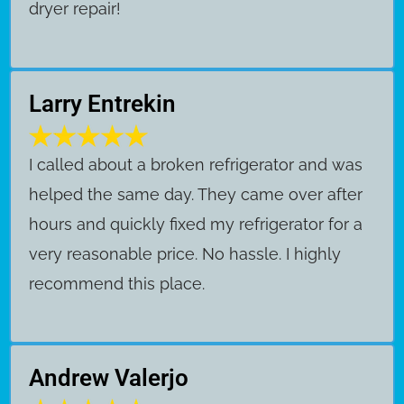
dryer repair!
Larry Entrekin
I called about a broken refrigerator and was
helped the same day. They came over after
hours and quickly fixed my refrigerator for a
very reasonable price. No hassle. I highly
recommend this place.
Andrew Valerjo