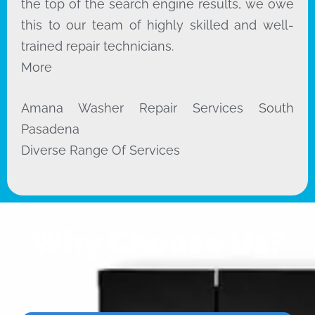
the top of the search engine results, we owe
this to our team of highly skilled and well-
trained repair technicians.
More
Amana Washer Repair Services South
Pasadena
Diverse Range Of Services
Why Choose Us?