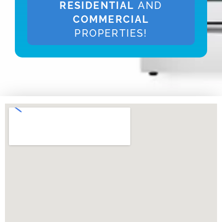
RESIDENTIAL
AND
COMMERCIAL
PROPERTIES!