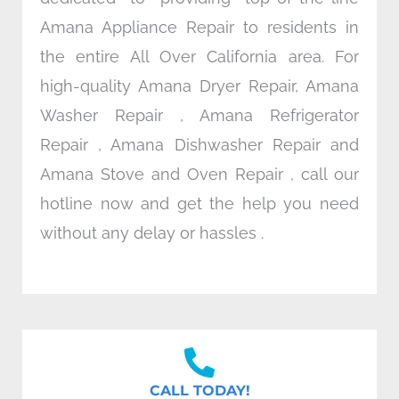
Amana Appliance Repair to residents in
the entire All Over California area. For
high-quality Amana Dryer Repair, Amana
Washer Repair , Amana Refrigerator
Repair , Amana Dishwasher Repair and
Amana Stove and Oven Repair , call our
hotline now and get the help you need
without any delay or hassles .
CALL TODAY!