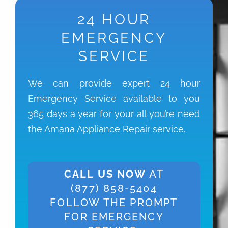
24 HOUR
EMERGENCY
SERVICE
We can provide expert 24 hour
Emergency Service available to you
365 days a year for your all you’re need
the Amana Appliance Repair service.
CALL US NOW
AT
(877) 858-5404
FOLLOW THE PROMPT
FOR EMERGENCY