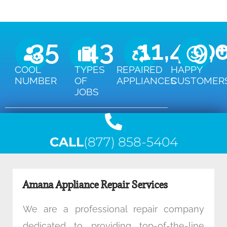
35
43
11,450
9,
COOL
TYPES
REPAIRED
HAPPY
NUMBER
OF
APPLIANCES
CUSTOMER
JOBS
CALL
(877) 858-5404
Amana Appliance Repair Services
We are a professional repair company
dedicated to providing top-of-the-line