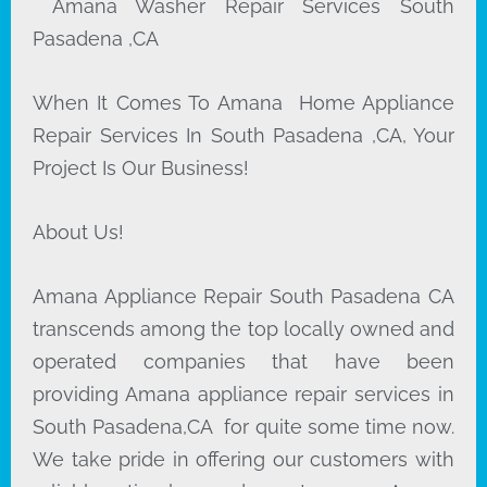
Amana Washer Repair Services South
Pasadena ,CA
When It Comes To Amana Home Appliance
Repair Services In South Pasadena ,CA, Your
Project Is Our Business!
About Us!
Amana Appliance Repair South Pasadena CA
transcends among the top locally owned and
operated companies that have been
providing Amana appliance repair services in
South Pasadena,CA for quite some time now.
We take pride in offering our customers with