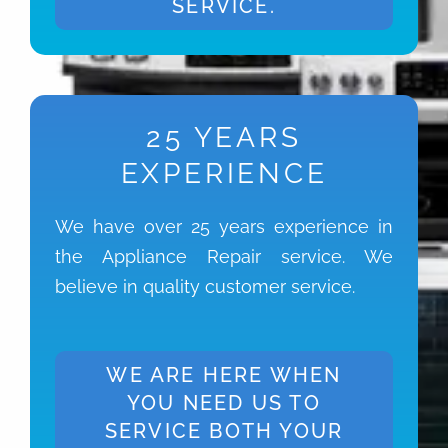
SERVICE.
25 YEARS
EXPERIENCE
We have over 25 years experience in
the Appliance Repair service. We
believe in quality customer service.
WE ARE HERE WHEN
YOU NEED US TO
SERVICE BOTH YOUR