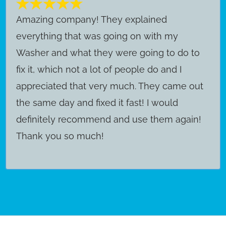
Amazing company! They explained
everything that was going on with my
Washer and what they were going to do to
fix it, which not a lot of people do and I
appreciated that very much. They came out
the same day and fixed it fast! I would
definitely recommend and use them again!
Thank you so much!