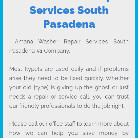
Services South
Pasadena
Amana Washer Repair Services South
Pasadena #1 Company.
Most {type}s are used daily and if problems
arise they need to be fixed quickly. Whether
your old {type} is giving up the ghost or just
needs a repair or service call, you can trust
our friendly professionals to do the job right.
Please call our office staff to learn more about
how we can help you save money by