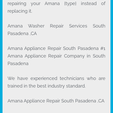
repairing your Amana {type} instead of
replacing it.
Amana Washer Repair Services South
Pasadena ,CA
Amana Appliance Repair South Pasadena #1
Amana Appliance Repair Company in South
Pasadena
We have experienced technicians who are
trained in the best industry standard.
Amana Appliance Repair South Pasadena ,CA