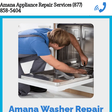
Skip
Amana Appliance Repair Services (877)
858-5404
to
content
Amana Washer Repair