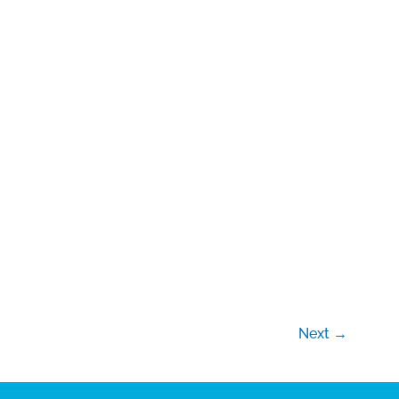
Next
→