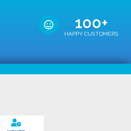
100
+
HAPPY CUSTOMERS