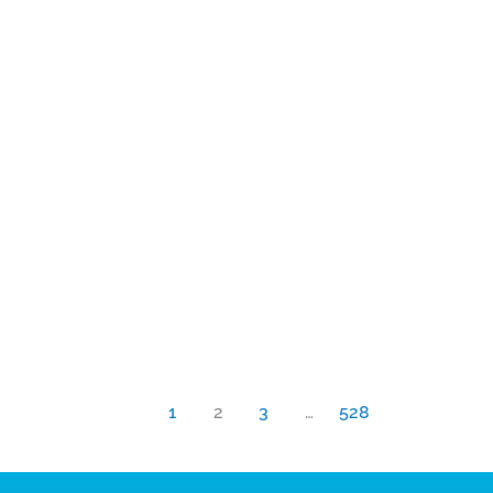
1
2
3
…
528