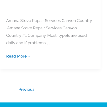
Country
Amana Stove Repair Services Canyon Country
Amana Stove Repair Services Canyon
Country #1 Company. Most {type}s are used
daily and if problems […]
Read More »
←
Previous