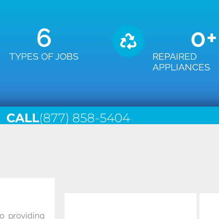
6
0
+
TYPES OF JOBS
REPAIRED
APPLIANCES
CALL
(877) 858-5404
o providing