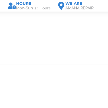
HOURS
WE ARE
Mon-Sun: 24 Hours
AMANA REPAIR