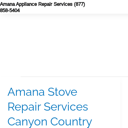
Skip
Amana Appliance Repair Services (877)
858-5404
to
content
Amana Stove
Amana
Stove
Repair Services
Repair
Services
Canyon Country
Canyon