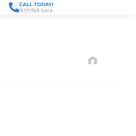
CALL TODAY!
(877) 858-5404