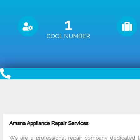
1
COOL NUMBER
Amana Appliance Repair Services
We are a professional repair company dedicated t